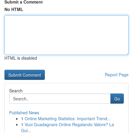
Submit a Comment
No HTML
HTML is disabled
Report Page
Search
Go
Published News
1
Online Marketing Statistics: Important Trend...
1
Vuoi Guadagnare Online Regalando Valore? La
Gui...