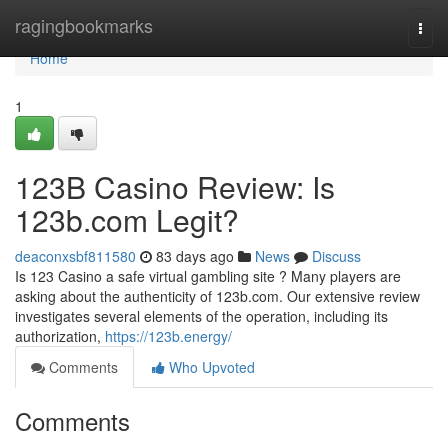
Home
ragingbookmarks
Togg
navi
Home
1
123B Casino Review: Is
123b.com Legit?
deaconxsbf811580
83 days ago
News
Discuss
Is 123 Casino a safe virtual gambling site ? Many players are
asking about the authenticity of 123b.com. Our extensive review
investigates several elements of the operation, including its
authorization,
https://123b.energy/
Comments
Who Upvoted
Comments