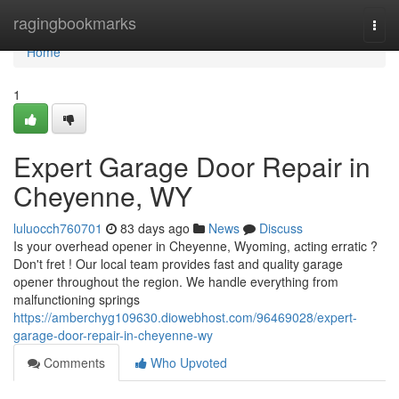
Home
ragingbookmarks
Togg
navi
Home
1
Expert Garage Door Repair in
Cheyenne, WY
luluocch760701
83 days ago
News
Discuss
Is your overhead opener in Cheyenne, Wyoming, acting erratic ?
Don't fret ! Our local team provides fast and quality garage
opener throughout the region. We handle everything from
malfunctioning springs
https://amberchyg109630.diowebhost.com/96469028/expert-
garage-door-repair-in-cheyenne-wy
Comments
Who Upvoted