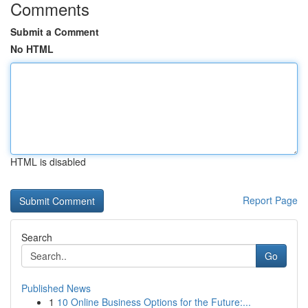
Comments
Submit a Comment
No HTML
HTML is disabled
Report Page
Search
Go
Published News
1
10 Online Business Options for the Future:...