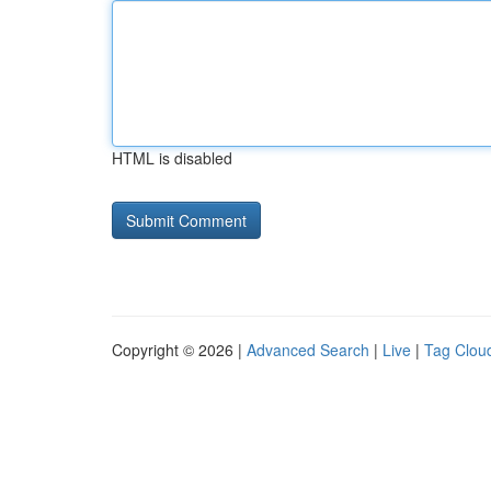
HTML is disabled
Copyright © 2026 |
Advanced Search
|
Live
|
Tag Clou