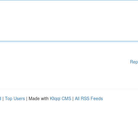
Rep
d
|
Top Users
| Made with
Kliqqi CMS
|
All RSS Feeds