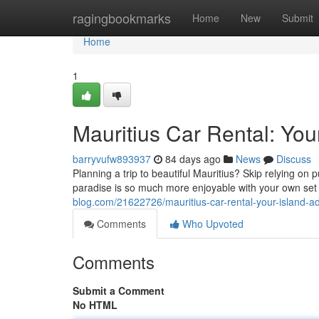
Home
ragingbookmarks
Home
New
Submit
Home
1
Mauritius Car Rental: You
barryvufw893937
84 days ago
News
Discuss
Planning a trip to beautiful Mauritius? Skip relying on 
paradise is so much more enjoyable with your own set 
blog.com/21622726/mauritius-car-rental-your-island-a
Comments
Who Upvoted
Comments
Submit a Comment
No HTML