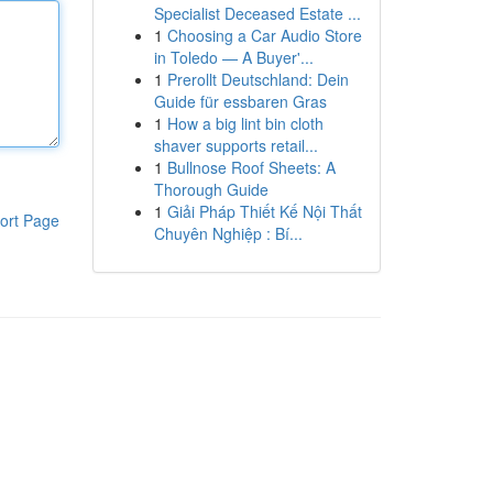
Specialist Deceased Estate ...
1
Choosing a Car Audio Store
in Toledo — A Buyer'...
1
Prerollt Deutschland: Dein
Guide für essbaren Gras
1
How a big lint bin cloth
shaver supports retail...
1
Bullnose Roof Sheets: A
Thorough Guide
1
Giải Pháp Thiết Kế Nội Thất
ort Page
Chuyên Nghiệp : Bí...