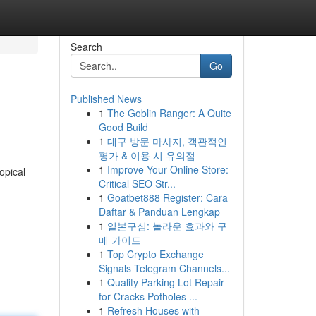
Search
Go
Published News
1
The Goblin Ranger: A Quite
Good Build
1
대구 방문 마사지, 객관적인
평가 & 이용 시 유의점
1
Improve Your Online Store:
opical
Critical SEO Str...
1
Goatbet888 Register: Cara
Daftar & Panduan Lengkap
1
일본구심: 놀라운 효과와 구
매 가이드
1
Top Crypto Exchange
Signals Telegram Channels...
1
Quality Parking Lot Repair
for Cracks Potholes ...
1
Refresh Houses with