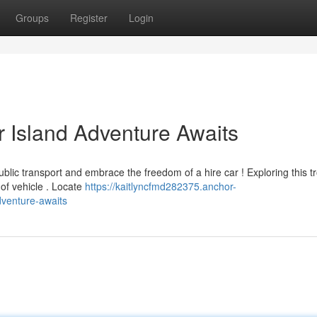
Groups
Register
Login
r Island Adventure Awaits
public transport and embrace the freedom of a hire car ! Exploring this tr
of vehicle . Locate
https://kaitlyncfmd282375.anchor-
dventure-awaits