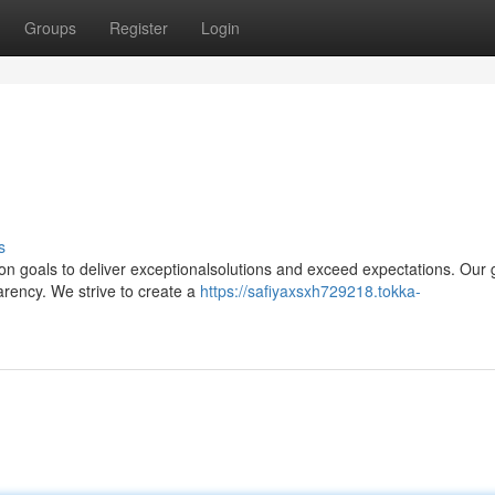
Groups
Register
Login
s
n goals to deliver exceptionalsolutions and exceed expectations. Our 
parency. We strive to create a
https://safiyaxsxh729218.tokka-