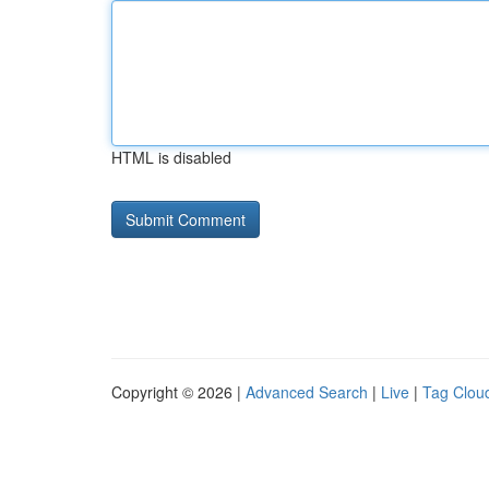
HTML is disabled
Copyright © 2026 |
Advanced Search
|
Live
|
Tag Clou