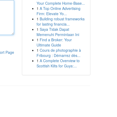
Your Complete Home-Base...
1
A Top Online Advertising
Firm: Elevate Yo...
1
Building robust frameworks
for lasting financia...
1
Saya Tidak Dapat
Memenuhi Permintaan Ini
1
Find a Broker: Your
Ultimate Guide
1
Cours de photographie à
ort Page
Fribourg : Démarrez dès...
1
A Complete Overview to
Scottish Kilts for Guys:...