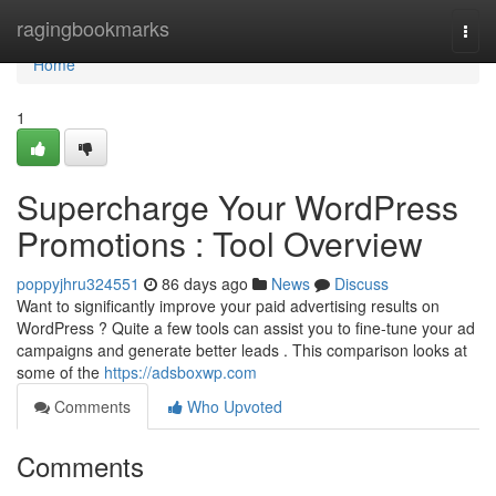
Home
ragingbookmarks
Togg
navi
Home
1
Supercharge Your WordPress
Promotions : Tool Overview
poppyjhru324551
86 days ago
News
Discuss
Want to significantly improve your paid advertising results on
WordPress ? Quite a few tools can assist you to fine-tune your ad
campaigns and generate better leads . This comparison looks at
some of the
https://adsboxwp.com
Comments
Who Upvoted
Comments