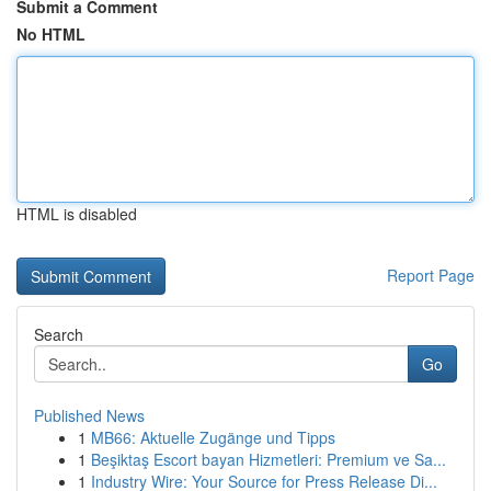
Submit a Comment
No HTML
HTML is disabled
Report Page
Search
Go
Published News
1
MB66: Aktuelle Zugänge und Tipps
1
Beşiktaş Escort bayan Hizmetleri: Premium ve Sa...
1
Industry Wire: Your Source for Press Release Di...