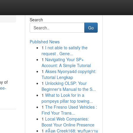
Search
Go
Published News
1
I not able to satisfy the
request . Gene...
1
Navigating Your SP+
Account: A Simple Tutorial
1
Akses Nyonya4d copyright:
Tutorial Lengkap
ay of
1
Unlocking OLSP: Your
lee-
Beginner's Manual to the S...
1
What to Look for in a
pompeys pillar top towing...
1
The Fresno Used Vehicles :
Find Your Trans...
1
Local Web Companies:
Boost Your Online Presence
1
สล็อต Creek168: พบกับความ