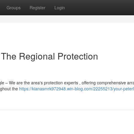
Groups
Register
Login
 The Regional Protection
e – We are the area's protection experts , offering comprehensive arr
ughout the
https://kianasmrk972948.win-blog.com/22255213/your-peter