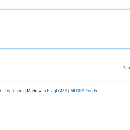
Rep
d
|
Top Users
| Made with
Kliqqi CMS
|
All RSS Feeds