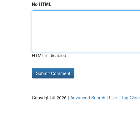
No HTML
HTML is disabled
Copyright © 2026 |
Advanced Search
|
Live
|
Tag Clou