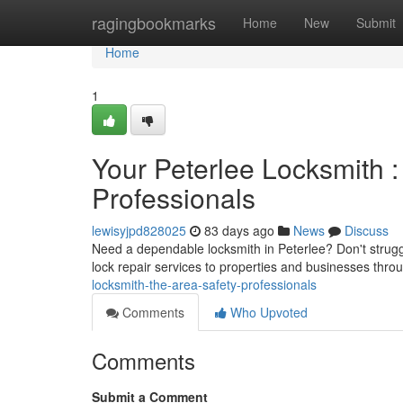
Home
ragingbookmarks
Home
New
Submit
Home
1
Your Peterlee Locksmith :
Professionals
lewisyjpd828025
83 days ago
News
Discuss
Need a dependable locksmith in Peterlee? Don't struggl
lock repair services to properties and businesses thro
locksmith-the-area-safety-professionals
Comments
Who Upvoted
Comments
Submit a Comment