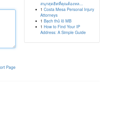
สนุกสุดฮิตที่คุณต้องหล...
1
Costa Mesa Personal Injury
Attorneys
1
Bạch thủ lô MB
1
How to Find Your IP
Address: A Simple Guide
ort Page