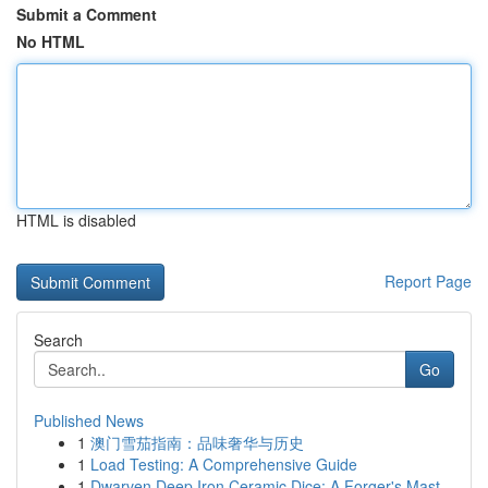
Submit a Comment
No HTML
HTML is disabled
Report Page
Search
Go
Published News
1
澳门雪茄指南：品味奢华与历史
1
Load Testing: A Comprehensive Guide
1
Dwarven Deep Iron Ceramic Dice: A Forger's Mast...