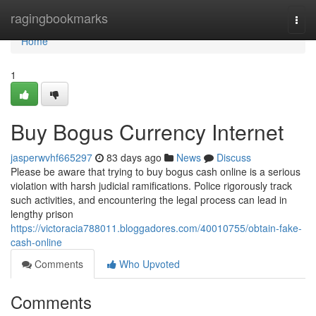
Home
ragingbookmarks
Togg
navi
Home
1
Buy Bogus Currency Internet
jasperwvhf665297
83 days ago
News
Discuss
Please be aware that trying to buy bogus cash online is a serious
violation with harsh judicial ramifications. Police rigorously track
such activities, and encountering the legal process can lead in
lengthy prison
https://victoracia788011.bloggadores.com/40010755/obtain-fake-
cash-online
Comments
Who Upvoted
Comments