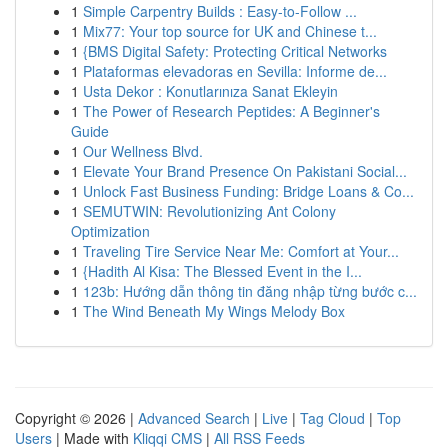
1
Simple Carpentry Builds : Easy-to-Follow ...
1
Mix77: Your top source for UK and Chinese t...
1
{BMS Digital Safety: Protecting Critical Networks
1
Plataformas elevadoras en Sevilla: Informe de...
1
Usta Dekor : Konutlarınıza Sanat Ekleyin
1
The Power of Research Peptides: A Beginner's
Guide
1
Our Wellness Blvd.
1
Elevate Your Brand Presence On Pakistani Social...
1
Unlock Fast Business Funding: Bridge Loans & Co...
1
SEMUTWIN: Revolutionizing Ant Colony
Optimization
1
Traveling Tire Service Near Me: Comfort at Your...
1
{Hadith Al Kisa: The Blessed Event in the I...
1
123b: Hướng dẫn thông tin đăng nhập từng bước c...
1
The Wind Beneath My Wings Melody Box
Copyright © 2026 |
Advanced Search
|
Live
|
Tag Cloud
|
Top
Users
| Made with
Kliqqi CMS
|
All RSS Feeds