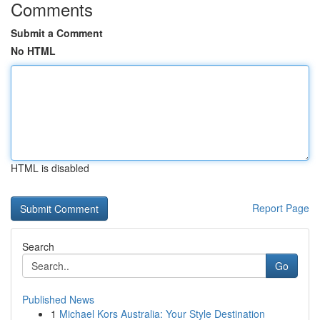
Comments
Submit a Comment
No HTML
HTML is disabled
Report Page
Search
Go
Published News
1
Michael Kors Australia: Your Style Destination