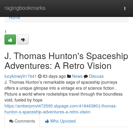
Home
ragingbookmarks
Togg
navi
Home
1
J. Thomas Hunton's Spaceship
Adventures: A Retro Vision
lucykmwy917641
83 days ago
News
Discuss
J. Thomas Hunton’s remarkable saga of spaceship journeys
offers a unique glimpse into a vintage era of science fiction .
Picture a world where rocketships travel through the boundless
void, fueled by hope
https://amberpmvt472595.slypage.com/41846380/j-thomas-
hunton-s-spaceship-adventures-a-retro-vision
Comments
Who Upvoted