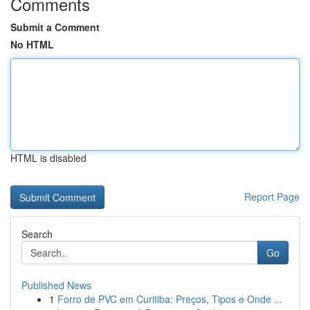
Comments
Submit a Comment
No HTML
HTML is disabled
Report Page
Search
Go
Published News
1
Forro de PVC em Curitiba: Preços, Tipos e Onde ...