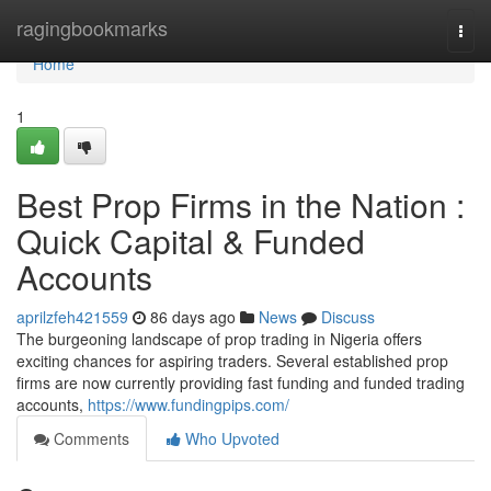
Home
ragingbookmarks
Togg
navi
Home
1
Best Prop Firms in the Nation :
Quick Capital & Funded
Accounts
aprilzfeh421559
86 days ago
News
Discuss
The burgeoning landscape of prop trading in Nigeria offers
exciting chances for aspiring traders. Several established prop
firms are now currently providing fast funding and funded trading
accounts,
https://www.fundingpips.com/
Comments
Who Upvoted