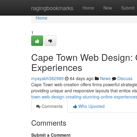
Home
ragingbookmarks
Home
New
Submit
Home
1
Cape Town Web Design: C
Experiences
myayabh382989
84 days ago
News
Discuss
Cape Town web creation offers firms powerful strategies 
providing unique and responsive layouts that entice visit
town-web-design-creating-stunning-online-experience
Comments
Who Upvoted
Comments
Submit a Comment