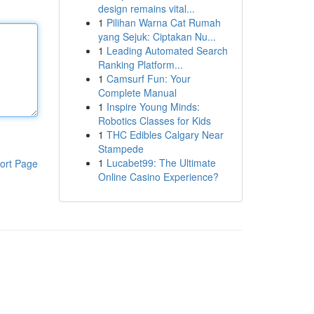
design remains vital...
1
Pilihan Warna Cat Rumah
yang Sejuk: Ciptakan Nu...
1
Leading Automated Search
Ranking Platform...
1
Camsurf Fun: Your
Complete Manual
1
Inspire Young Minds:
Robotics Classes for Kids
1
THC Edibles Calgary Near
Stampede
1
Lucabet99: The Ultimate
ort Page
Online Casino Experience?