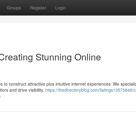
Groups
Register
Login
reating Stunning Online
to construct attractive plus intuitive internet experiences. We speciali
ors and drive visibility.
https://thedirectoryblog.com/listings13575849/
s