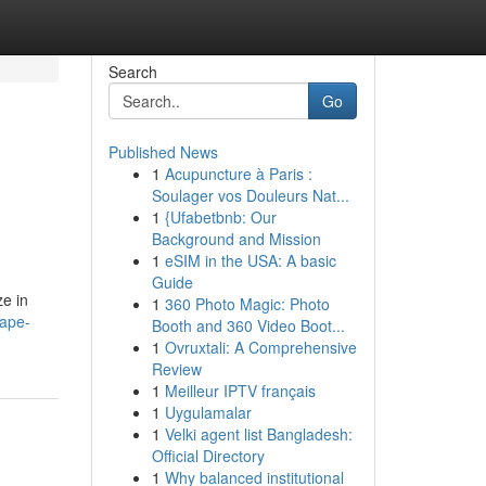
Search
Go
Published News
1
Acupuncture à Paris :
Soulager vos Douleurs Nat...
1
{Ufabetbnb: Our
Background and Mission
1
eSIM in the USA: A basic
Guide
ze in
1
360 Photo Magic: Photo
cape-
Booth and 360 Video Boot...
1
Ovruxtali: A Comprehensive
Review
1
Meilleur IPTV français
1
Uygulamalar
1
Velki agent list Bangladesh:
Official Directory
1
Why balanced institutional