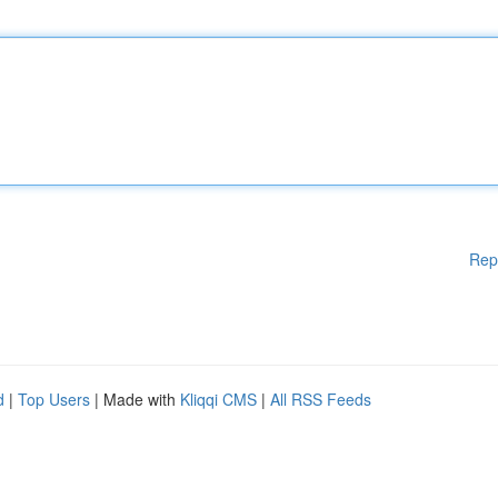
Rep
d
|
Top Users
| Made with
Kliqqi CMS
|
All RSS Feeds