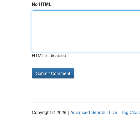
No HTML
HTML is disabled
Copyright © 2026 |
Advanced Search
|
Live
|
Tag Clou