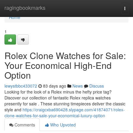
Home
ragingbookmarks
Togg
navi
Home
1
Rolex Clone Watches for Sale:
Your Economical High-End
Option
lewystbbc433072
83 days ago
News
Discuss
Looking for the look of a Rolex minus the hefty price tag?
Discover our collection of fantastic Rolex replica watches
presently for sale . These stunning timepieces deliver the classic
style and
https://craigcxba690428.slypage.com/41874071/rolex-
clone-watches-for-sale-your-economical-luxury-option
Comments
Who Upvoted