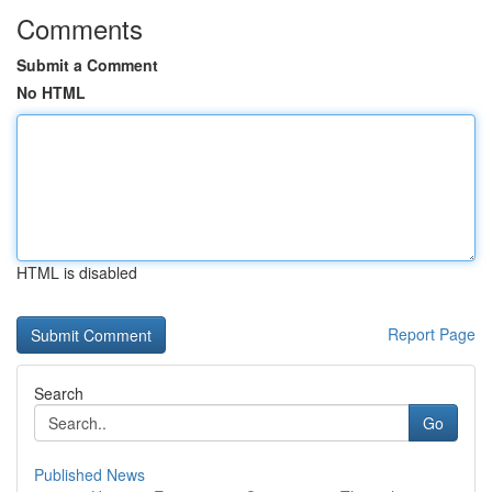
Comments
Submit a Comment
No HTML
HTML is disabled
Report Page
Search
Go
Published News