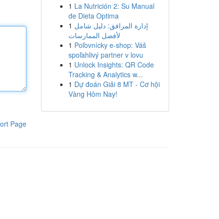
1
La Nutrición 2: Su Manual
de Dieta Optima
1
إدارة المرافق: دليل شامل
لأفضل الممارسات
1
Poľovnícky e-shop: Váš
spoľahlivý partner v lovu
1
Unlock Insights: QR Code
Tracking & Analytics w...
1
Dự đoán Giải 8 MT - Cơ hội
Vàng Hôm Nay!
ort Page