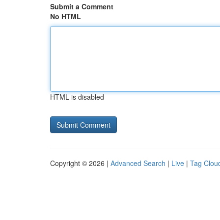
Submit a Comment
No HTML
HTML is disabled
Copyright © 2026 |
Advanced Search
|
Live
|
Tag Clou