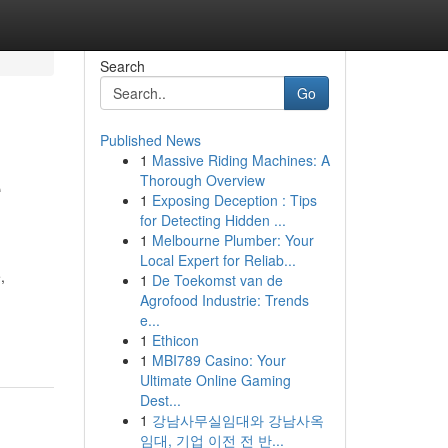
Search
Go
Published News
1
Massive Riding Machines: A
e
Thorough Overview
1
Exposing Deception : Tips
for Detecting Hidden ...
1
Melbourne Plumber: Your
Local Expert for Reliab...
,
1
De Toekomst van de
Agrofood Industrie: Trends
e...
1
Ethicon
1
MBI789 Casino: Your
Ultimate Online Gaming
Dest...
1
강남사무실임대와 강남사옥
임대, 기업 이전 전 반...