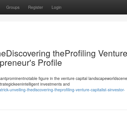
Groups
Register
Login
heDiscovering theProfiling Ventur
epreneur's Profile
antprominentnotable figure in the venture capital landscapeworldscene
strategickeenintelligent investments and
ick-unveiling-thediscovering-theprofiling-venture-capitalist-sinvestor-