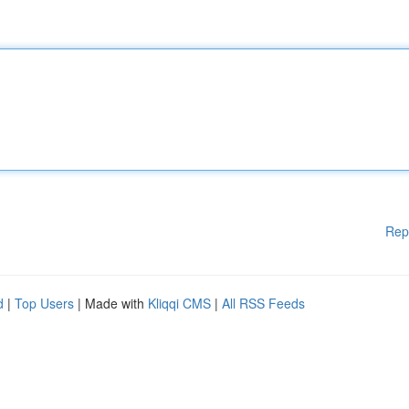
Rep
d
|
Top Users
| Made with
Kliqqi CMS
|
All RSS Feeds