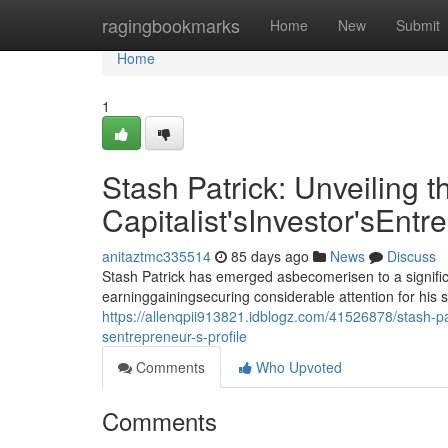
Home
ragingbookmarks
Home
New
Submit
Home
1
Stash Patrick: Unveiling t
Capitalist'sInvestor'sEntr
anitaztmc335514
85 days ago
News
Discuss
Stash Patrick has emerged asbecomerisen to a signific
earninggainingsecuring considerable attention for his 
https://allenqpii913821.idblogz.com/41526878/stash-patr
sentrepreneur-s-profile
Comments
Who Upvoted
Comments