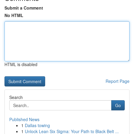
Submit a Comment
No HTML
HTML is disabled
Report Page
Search
Go
Published News
1
Dallas towing
1
Unlock Lean Six Sigma: Your Path to Black Belt ...