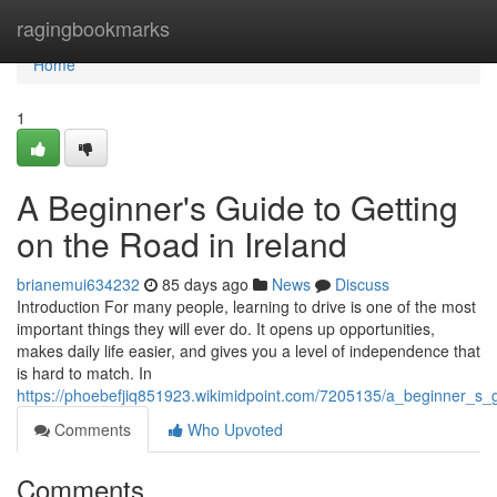
Home
ragingbookmarks
Home
1
A Beginner's Guide to Getting
on the Road in Ireland
brianemui634232
85 days ago
News
Discuss
Introduction For many people, learning to drive is one of the most
important things they will ever do. It opens up opportunities,
makes daily life easier, and gives you a level of independence that
is hard to match. In
https://phoebefjiq851923.wikimidpoint.com/7205135/a_beginner_s_
Comments
Who Upvoted
Comments