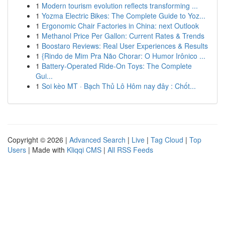
1
Modern tourism evolution reflects transforming ...
1
Yozma Electric Bikes: The Complete Guide to Yoz...
1
Ergonomic Chair Factories in China: next Outlook
1
Methanol Price Per Gallon: Current Rates & Trends
1
Boostaro Reviews: Real User Experiences & Results
1
{Rindo de Mim Pra Não Chorar: O Humor Irônico ...
1
Battery-Operated Ride-On Toys: The Complete
Gui...
1
Soi kèo MT · Bạch Thủ Lô Hôm nay đây : Chốt...
Copyright © 2026 |
Advanced Search
|
Live
|
Tag Cloud
|
Top
Users
| Made with
Kliqqi CMS
|
All RSS Feeds