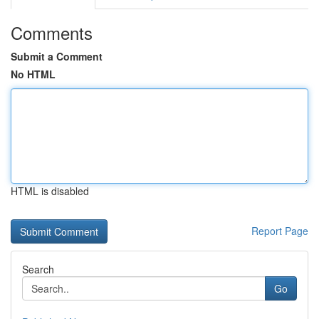
Comments
Submit a Comment
No HTML
HTML is disabled
Report Page
Search
Go