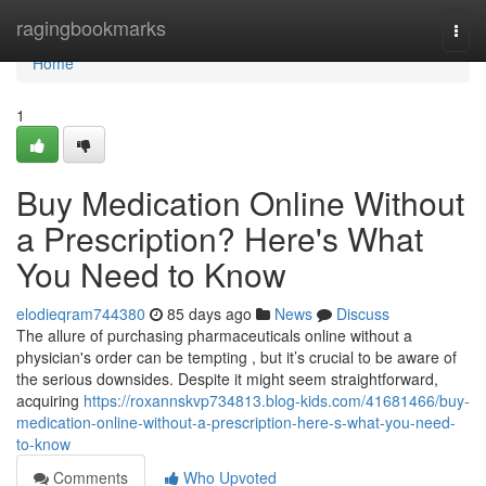
Home
ragingbookmarks
Togg
navi
Home
1
Buy Medication Online Without
a Prescription? Here's What
You Need to Know
elodieqram744380
85 days ago
News
Discuss
The allure of purchasing pharmaceuticals online without a
physician's order can be tempting , but it’s crucial to be aware of
the serious downsides. Despite it might seem straightforward,
acquiring
https://roxannskvp734813.blog-kids.com/41681466/buy-
medication-online-without-a-prescription-here-s-what-you-need-
to-know
Comments
Who Upvoted