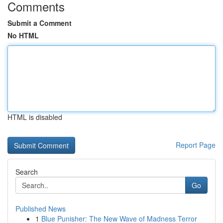
Comments
Submit a Comment
No HTML
HTML is disabled
Report Page
Search
Go
Published News
1
Blue Punisher: The New Wave of Madness Terror