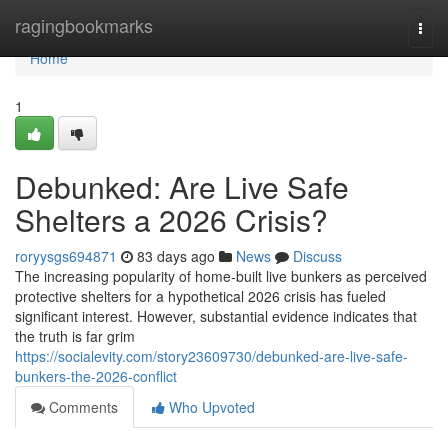
Home
ragingbookmarks
Togg
navi
Home
1
Debunked: Are Live Safe
Shelters a 2026 Crisis?
roryysgs694871
83 days ago
News
Discuss
The increasing popularity of home-built live bunkers as perceived
protective shelters for a hypothetical 2026 crisis has fueled
significant interest. However, substantial evidence indicates that
the truth is far grim
https://socialevity.com/story23609730/debunked-are-live-safe-
bunkers-the-2026-conflict
Comments
Who Upvoted