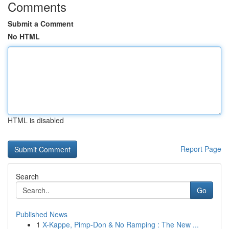
Comments
Submit a Comment
No HTML
HTML is disabled
Report Page
Search
Go
Published News
1
X-Kappe, Pimp-Don & No Ramping : The New ...