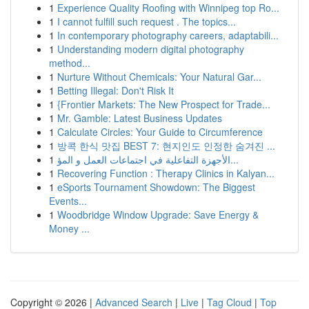
1
Experience Quality Roofing with Winnipeg top Ro...
1
I cannot fulfill such request . The topics...
1
In contemporary photography careers, adaptabili...
1
Understanding modern digital photography
method...
1
Nurture Without Chemicals: Your Natural Gar...
1
Betting Illegal: Don't Risk It
1
{Frontier Markets: The New Prospect for Trade...
1
Mr. Gamble: Latest Business Updates
1
Calculate Circles: Your Guide to Circumference
1
방콕 한식 맛집 BEST 7: 현지인도 인정한 숨겨진 ...
1
الأجهزة التفاعلية في اجتماعات العمل و المؤ...
1
Recovering Function : Therapy Clinics in Kalyan...
1
eSports Tournament Showdown: The Biggest
Events...
1
Woodbridge Window Upgrade: Save Energy &
Money ...
Copyright © 2026 |
Advanced Search
|
Live
|
Tag Cloud
|
Top