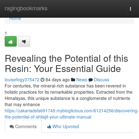
Home
ragingbookmarks
Togg
navi
Home
1
Revealing the Potential of this
Resin: Your Essential Guide
louisefegy375472
84 days ago
News
Discuss
For centuries, the mineral-rich substance has been revered in
holistic practices for its remarkable properties. Extracted from the
Himalayas, this unique substance is a conglomerate of nutrients
that may enhance
https://zakariadsfs691749.mybloglicious.com/61214256/discovering-
the-potential-of-shilajit-your-ultimate-manual
Comments
Who Upvoted