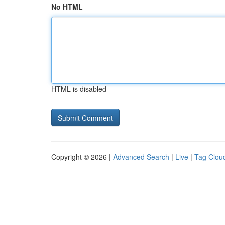
No HTML
HTML is disabled
Copyright © 2026 |
Advanced Search
|
Live
|
Tag Clou