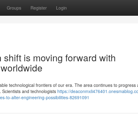
Groups
Register
Login
shift is moving forward with
 worldwide
e technological frontiers of our era. The area continues to progress 
. Scientists and technologists
https://deaconmxli476401.onesmablog.c
s-to-alter-engineering-possibilities-82691091