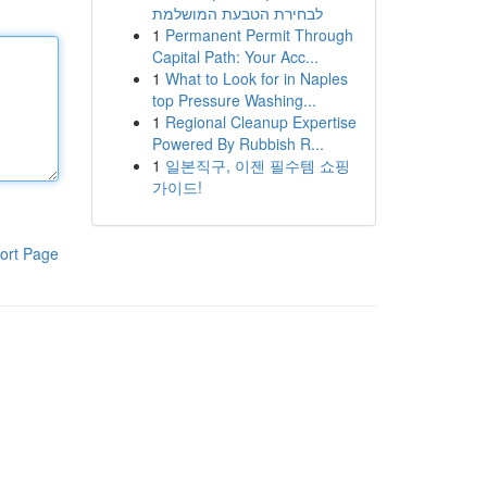
לבחירת הטבעת המושלמת
1
Permanent Permit Through
Capital Path: Your Acc...
1
What to Look for in Naples
top Pressure Washing...
1
Regional Cleanup Expertise
Powered By Rubbish R...
1
일본직구, 이젠 필수템 쇼핑
가이드!
ort Page