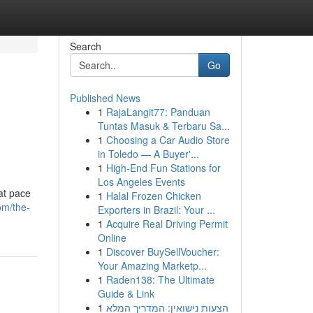
Search
Go
Published News
1
RajaLangit77: Panduan
Tuntas Masuk & Terbaru Sa...
1
Choosing a Car Audio Store
in Toledo — A Buyer'...
1
High-End Fun Stations for
Los Angeles Events
at pace
1
Halal Frozen Chicken
om/the-
Exporters in Brazil: Your ...
1
Acquire Real Driving Permit
Online
1
Discover BuySellVoucher:
Your Amazing Marketp...
1
Raden138: The Ultimate
Guide & Link
1
הצעות נישואין: המדריך המלא