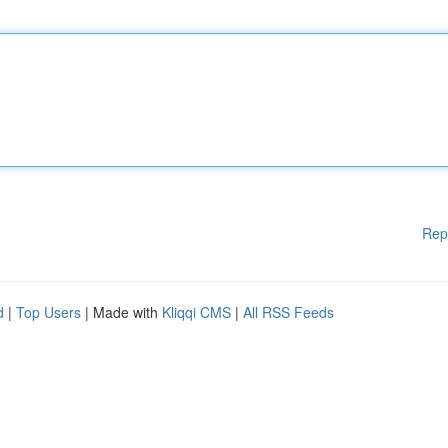
Rep
d
|
Top Users
| Made with
Kliqqi CMS
|
All RSS Feeds