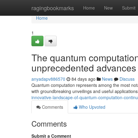
Home
ragingbookmarks
Home
New
Submit
Home
1
The quantum computation 
unprecedented advances
anyadapv886570
84 days ago
News
Discuss
Quantum computation represents among the most notabl
with groundbreaking unveilings and useful applications
innovative-landscape-of-quantum-computation-continue
Comments
Who Upvoted
Comments
Submit a Comment