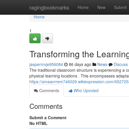
Home
ragingbookmarks
Home
New
Submit
Home
1
Transforming the Learnin
jaspermxje956084
86 days ago
News
Discuss
The traditional classroom structure is experiencing a 
physical learning locations . This encompasses adaptab
https://amaanrrem746029.wikiexpression.com/652725
Comments
Who Upvoted
Comments
Submit a Comment
No HTML