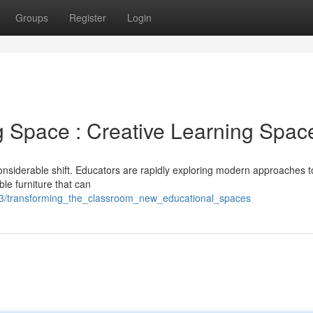
Groups
Register
Login
g Space : Creative Learning Spac
considerable shift. Educators are rapidly exploring modern approaches t
le furniture that can
3/transforming_the_classroom_new_educational_spaces