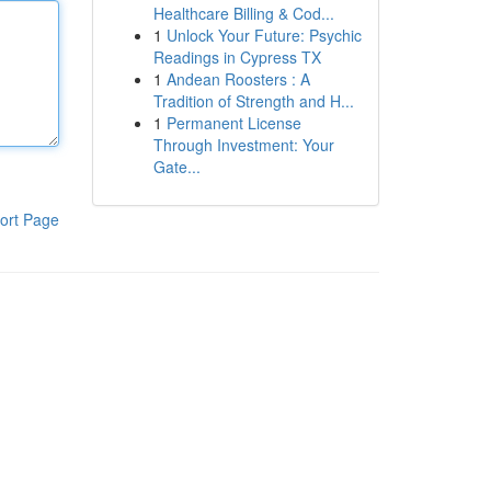
Healthcare Billing & Cod...
1
Unlock Your Future: Psychic
Readings in Cypress TX
1
Andean Roosters : A
Tradition of Strength and H...
1
Permanent License
Through Investment: Your
Gate...
ort Page