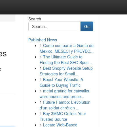
Search
Go
Published News
1
Como comparar a Gama de
es
Mexico, MESECI y PROYEC...
1
The Ultimate Guide to
Finding the Best SEO Spec...
1
Best Shopify Website Setup
o
Strategies for Small...
1
Boost Your Website: A
Guide to Buying Traffic
1
metal grating for catwalks
warehouses and proce...
1
Future Fambo: L'évolution
d'un soldat chrétien ...
1
Buy 3MMC Online: Your
Trusted Source
1
Locate Web-Based