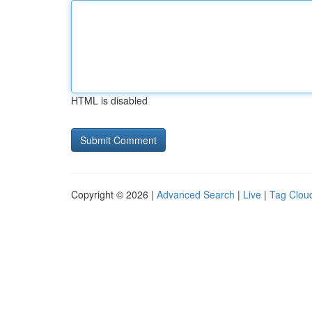
HTML is disabled
Copyright © 2026 |
Advanced Search
|
Live
|
Tag Clou