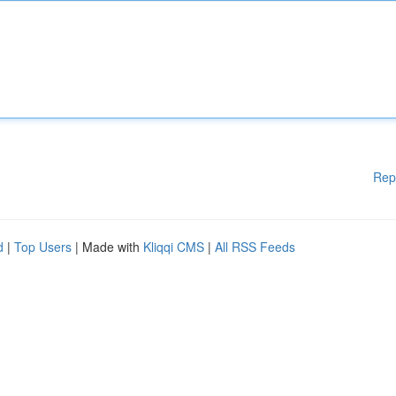
Rep
d
|
Top Users
| Made with
Kliqqi CMS
|
All RSS Feeds