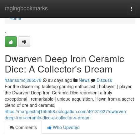
Home
ragingbookmarks
Togg
navi
Home
1
Dwarven Deep Iron Ceramic
Dice: A Collector's Dream
haarisumoj285578
83 days ago
News
Discuss
For the discerning tabletop gaming enthusiast | hobbyist | player,
the Dwarven Deep Iron Ceramic Dice represent a truly
exceptional | remarkable | unique acquisition. Hewn from a secret
blend of ore and ceramic,
https://margiextmj155558.oblogation.com/40131027/dwarven-
deep-iron-ceramic-dice-a-collector-s-dream
Comments
Who Upvoted