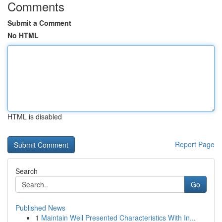
Comments
Submit a Comment
No HTML
HTML is disabled
Report Page
Search
Go
Published News
1
Maintain Well Presented Characteristics With In...