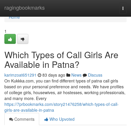
Home
ragingbookmarks
Togg
navi
Home
1
Which Types of Call Girls Are
Available in Patna?
karimzoat651291
83 days ago
News
Discuss
On Kukkka.com, you can find different types of patna call girls
based on your personal preference and needs. We have profiles
of college girls, housewives, air hostesses, working professionals,
and many more. Every
https://7prbookmarks.com/story21476258/which-types-of-call-
girls-are-available-in-patna
Comments
Who Upvoted