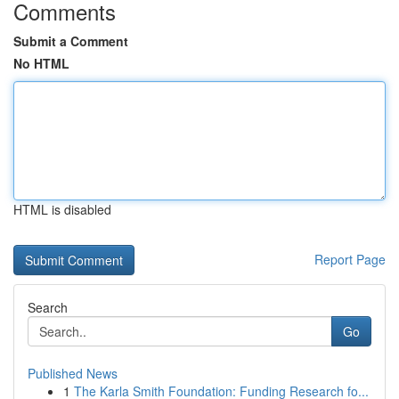
Comments
Submit a Comment
No HTML
HTML is disabled
Report Page
Search
Go
Published News
1
The Karla Smith Foundation: Funding Research fo...