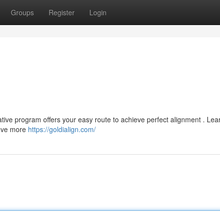
Groups
Register
Login
ative program offers your easy route to achieve perfect alignment . Le
move more
https://goldialign.com/