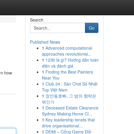
Search
Go
Published News
1
Advanced computational
approaches revolutionisi...
1
123b là gì? Hướng dẫn toàn
diện và đánh giá
1
Finding the Best Painters
arn how
Near You
1
Club 24 : Sân Chơi Số Nhất
Top Việt Nam
1
장안동호빠, 그 밤의 향락은
뭐인가
1
Deceased Estate Clearance
Sydney Making Home Cl...
1
Key leadership tenets that
drive organisational...
1
DE88 – Cổng Game Đổi