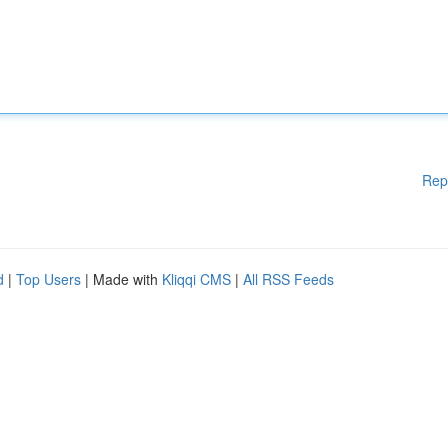
Rep
d
|
Top Users
| Made with
Kliqqi CMS
|
All RSS Feeds