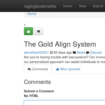
Home
ragingbookmarks
Home
New
Submit
Home
1
The Gold Align System
alexiaflya530251
85 days ago
News
Discuss
Are you're having trouble with bad posture? Our innov
our personalized approach can assist individuals to 
Comments
Who Upvoted
Comments
Submit a Comment
No HTML