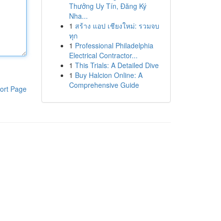
Thưởng Uy Tín, Đăng Ký
Nha...
1
สร้าง แอป เชียงใหม่: รวมจบ
ทุก
1
Professional Philadelphia
Electrical Contractor...
1
This Trials: A Detailed Dive
1
Buy Halcion Online: A
Comprehensive Guide
ort Page