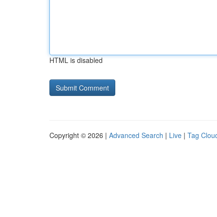
HTML is disabled
Copyright © 2026 |
Advanced Search
|
Live
|
Tag Clou