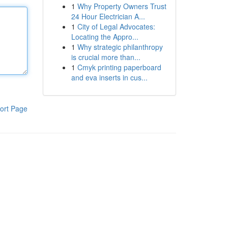
1
Why Property Owners Trust
24 Hour Electrician A...
1
City of Legal Advocates:
Locating the Appro...
1
Why strategic philanthropy
is crucial more than...
1
Cmyk printing paperboard
and eva inserts in cus...
ort Page