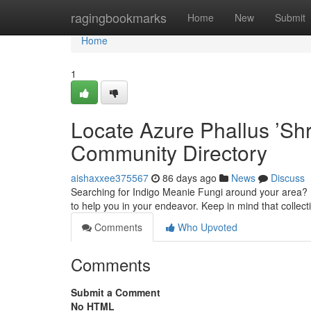
Home
ragingbookmarks
Home
New
Submit
Home
1
Locate Azure Phallus ’Sh
Community Directory
aishaxxee375567
86 days ago
News
Discuss
Searching for Indigo Meanie Fungi around your area? F
to help you in your endeavor. Keep in mind that coll
Comments
Who Upvoted
Comments
Submit a Comment
No HTML