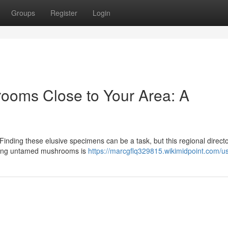
Groups
Register
Login
rooms Close to Your Area: A
inding these elusive specimens can be a task, but this regional direct
ecting untamed mushrooms is
https://marcgflq329815.wikimidpoint.com/u