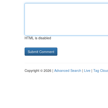
HTML is disabled
Copyright © 2026 |
Advanced Search
|
Live
|
Tag Clou