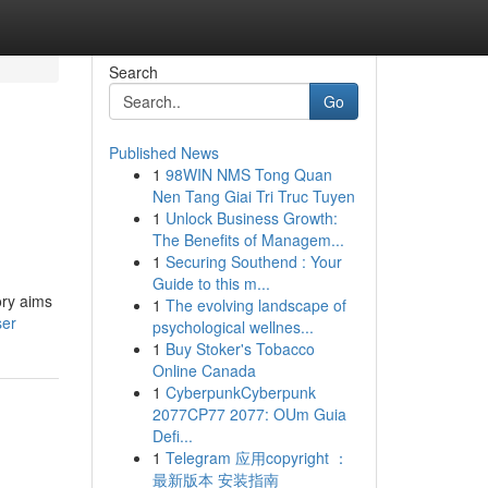
Search
Go
Published News
1
98WIN NMS Tong Quan
Nen Tang Giai Tri Truc Tuyen
1
Unlock Business Growth:
The Benefits of Managem...
1
Securing Southend : Your
Guide to this m...
ory aims
1
The evolving landscape of
ser
psychological wellnes...
1
Buy Stoker's Tobacco
Online Canada
1
CyberpunkCyberpunk
2077CP77 2077: OUm Guia
Defi...
1
Telegram 应用copyright ：
最新版本 安装指南