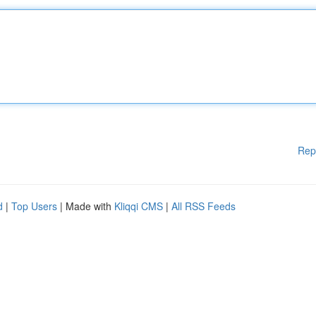
Rep
d
|
Top Users
| Made with
Kliqqi CMS
|
All RSS Feeds