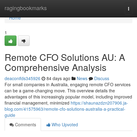
Home
ragingbookmarks
Togg
navi
Home
1
Remote CFO Solutions AU: A
Comprehensive Analysis
deaconifds345926
84 days ago
News
Discuss
For small companies in Australia, engaging remote CFO services
can be a game-changing move. This overview details the
advantages of this increasingly popular model, including improved
financial management, minimized
https://shaunazdzn207906.ja-
blog.com/41575963/remote-cfo-solutions-australia-a-practical-
guide
Comments
Who Upvoted