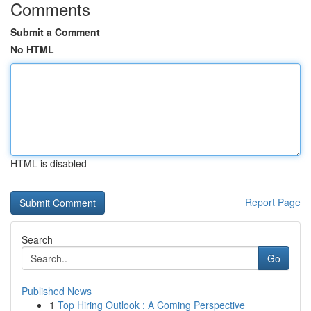
Comments
Submit a Comment
No HTML
HTML is disabled
Report Page
Search
Go
Published News
1
Top Hiring Outlook : A Coming Perspective