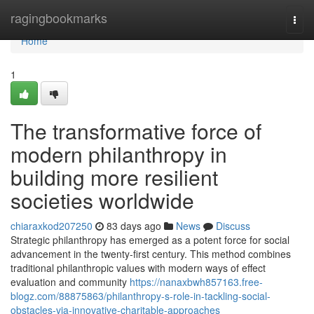
Home
ragingbookmarks
Togg
navi
Home
1
The transformative force of
modern philanthropy in
building more resilient
societies worldwide
chiaraxkod207250
83 days ago
News
Discuss
Strategic philanthropy has emerged as a potent force for social
advancement in the twenty-first century. This method combines
traditional philanthropic values with modern ways of effect
evaluation and community
https://nanaxbwh857163.free-
blogz.com/88875863/philanthropy-s-role-in-tackling-social-
obstacles-via-innovative-charitable-approaches