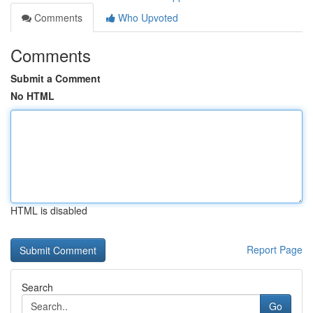
Comments
Who Upvoted
Comments
Submit a Comment
No HTML
HTML is disabled
Report Page
Search
Go