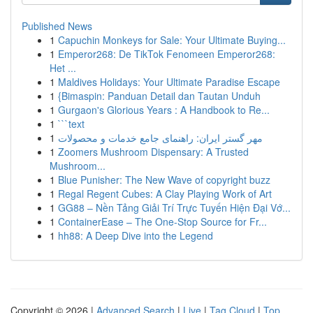
Published News
1
Capuchin Monkeys for Sale: Your Ultimate Buying...
1
Emperor268: De TikTok Fenomeen Emperor268:
Het ...
1
Maldives Holidays: Your Ultimate Paradise Escape
1
{Bimaspin: Panduan Detail dan Tautan Unduh
1
Gurgaon's Glorious Years : A Handbook to Re...
1
```text
1
مهر گستر ایران: راهنمای جامع خدمات و محصولات
1
Zoomers Mushroom Dispensary: A Trusted
Mushroom...
1
Blue Punisher: The New Wave of copyright buzz
1
Regal Regent Cubes: A Clay Playing Work of Art
1
GG88 – Nền Tảng Giải Trí Trực Tuyến Hiện Đại Vớ...
1
ContainerEase – The One-Stop Source for Fr...
1
hh88: A Deep Dive into the Legend
Copyright © 2026 |
Advanced Search
|
Live
|
Tag Cloud
|
Top