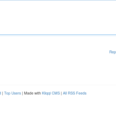
Rep
d
|
Top Users
| Made with
Kliqqi CMS
|
All RSS Feeds