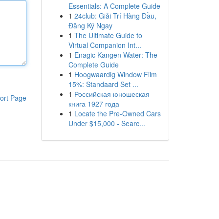
Essentials: A Complete Guide
1
24club: Giải Trí Hàng Đầu,
Đăng Ký Ngay
1
The Ultimate Guide to
Virtual Companion Int...
1
Enagic Kangen Water: The
Complete Guide
1
Hoogwaardig Window Film
15%: Standaard Set ...
1
Российская юношеская
ort Page
книга 1927 года
1
Locate the Pre-Owned Cars
Under $15,000 - Searc...