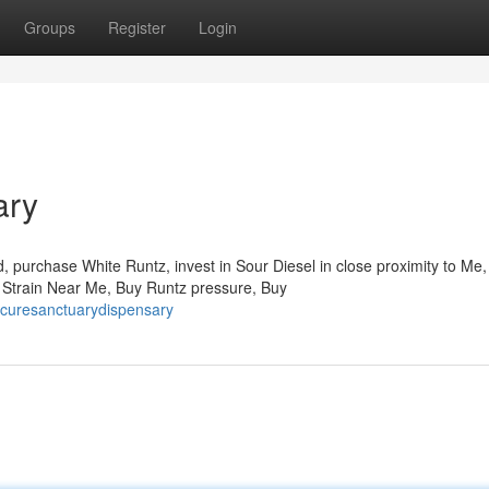
Groups
Register
Login
ary
 purchase White Runtz, invest in Sour Diesel in close proximity to Me,
n Strain Near Me, Buy Runtz pressure, Buy
ecuresanctuarydispensary