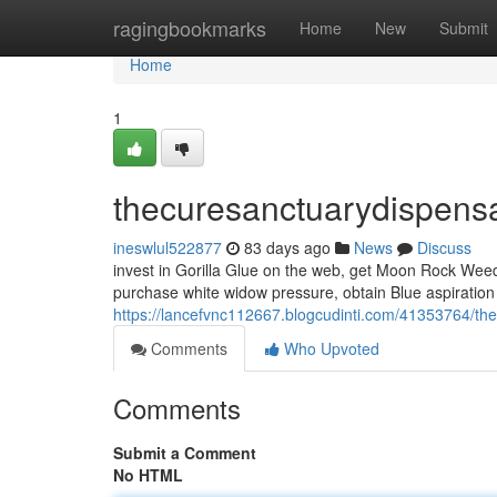
Home
ragingbookmarks
Home
New
Submit
Home
1
thecuresanctuarydispens
ineswlul522877
83 days ago
News
Discuss
invest in Gorilla Glue on the web, get Moon Rock Weed,
purchase white widow pressure, obtain Blue aspiratio
https://lancefvnc112667.blogcudinti.com/41353764/th
Comments
Who Upvoted
Comments
Submit a Comment
No HTML