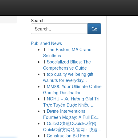
Search
Go
Published News
1
The Easton, MA Crane
Solutions
1
Specialized Bikes: The
Comprehensive Guide
1
top quality wellbeing gift
walnuts for everyday...
1
MM88: Your Ultimate Online
Gaming Destination
1
NOHU – Xu Hướng Giải Trí
Trực Tuyến Được Nhiều ...
1
Divine Interventions
Fourteen Mojzay: A Full Ex...
1
QuickQ快速QQuickQ官网
QuickQ官方网站 官网：快速...
1
Construction Bid Form