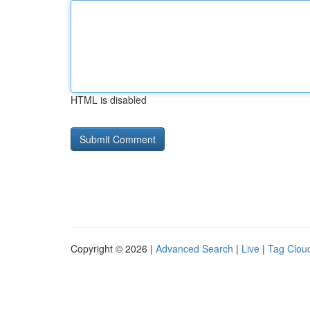
HTML is disabled
Copyright © 2026 |
Advanced Search
|
Live
|
Tag Clou