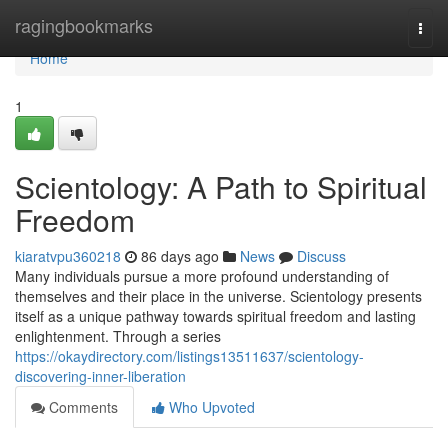
Home
ragingbookmarks
Togg
navi
Home
1
Scientology: A Path to Spiritual
Freedom
kiaratvpu360218
86 days ago
News
Discuss
Many individuals pursue a more profound understanding of
themselves and their place in the universe. Scientology presents
itself as a unique pathway towards spiritual freedom and lasting
enlightenment. Through a series
https://okaydirectory.com/listings13511637/scientology-
discovering-inner-liberation
Comments
Who Upvoted