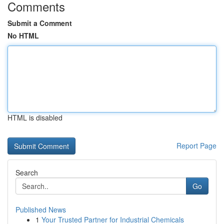
Comments
Submit a Comment
No HTML
HTML is disabled
Report Page
Search
Go
Published News
1
Your Trusted Partner for Industrial Chemicals