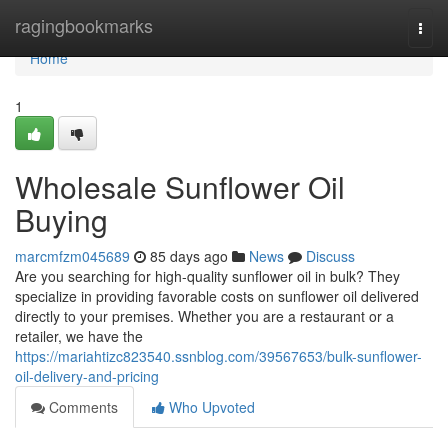
Home
ragingbookmarks
Togg
navi
Home
1
Wholesale Sunflower Oil
Buying
marcmfzm045689
85 days ago
News
Discuss
Are you searching for high-quality sunflower oil in bulk? They
specialize in providing favorable costs on sunflower oil delivered
directly to your premises. Whether you are a restaurant or a
retailer, we have the
https://mariahtizc823540.ssnblog.com/39567653/bulk-sunflower-
oil-delivery-and-pricing
Comments
Who Upvoted