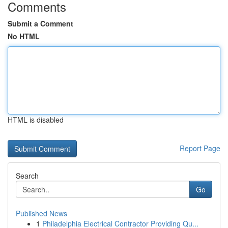
Comments
Submit a Comment
No HTML
HTML is disabled
Report Page
Search
Go
Published News
1
Philadelphia Electrical Contractor Providing Qu...