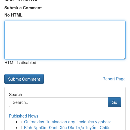
Submit a Comment
No HTML
HTML is disabled
Report Page
Search
Go
Published News
1
Guirnaldas, iluminacion arquitectonica y gobos:...
1
Kinh Nghiệm Đánh Xóc Đĩa Trực Tuyến : Chiêu