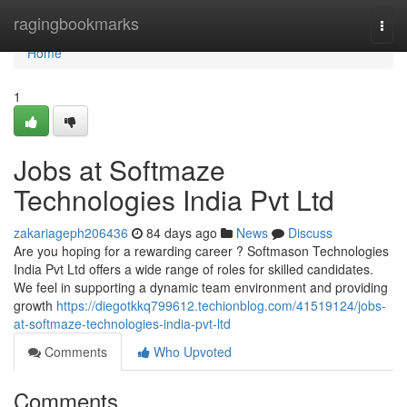
Home
ragingbookmarks
Togg
navi
Home
1
Jobs at Softmaze
Technologies India Pvt Ltd
zakariageph206436
84 days ago
News
Discuss
Are you hoping for a rewarding career ? Softmason Technologies
India Pvt Ltd offers a wide range of roles for skilled candidates.
We feel in supporting a dynamic team environment and providing
growth
https://diegotkkq799612.techionblog.com/41519124/jobs-
at-softmaze-technologies-india-pvt-ltd
Comments
Who Upvoted
Comments