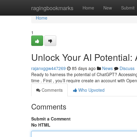
Home
ragingbookmarks
Home
New
Submit
Home
1
Unlock Your AI Potential:
rajanxggw447269
85 days ago
News
Discuss
Ready to harness the potential of ChatGPT? Accessing 
time . First , you’ll require create an account with Ope
Comments
Who Upvoted
Comments
Submit a Comment
No HTML