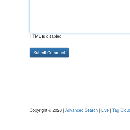
HTML is disabled
Copyright © 2026 |
Advanced Search
|
Live
|
Tag Clou