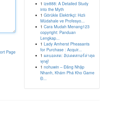
1
ize888: A Detailed Study
into the Myth
1
Görükle Elektrikçi: Hızlı
Müdahale ve Profesyo...
1
Cara Mudah Menang123
copyright: Panduan
Lengkap...
1
Lady Amherst Pheasants
for Purchase : Acquir...
ort Page
1
ผลบอลสด: อัปเดตสกอร์ล่าสุด
ทุกคู่!
1
nohuwin – Đăng Nhập
Nhanh, Khám Phá Kho Game
Đ...