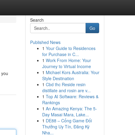
Search
Go
Published News
1
Your Guide to Residences
for Purchase in C...
1
Work From Home: Your
Journey to Virtual Income
1
Michael Kors Australia: Your
e you
Style Destination
1
Cbd thc Reside resin
distillate and rosin are v...
1
Top AI Software: Reviews &
Rankings
1
An Amazing Kenya: The 5-
Day Masai Mara, Lake...
1
DE88 – Cổng Game Đổi
Thưởng Uy Tín, Đăng Ký
Nha...