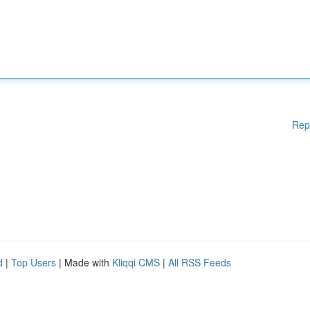
Rep
d
|
Top Users
| Made with
Kliqqi CMS
|
All RSS Feeds