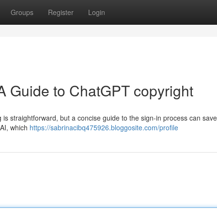
Groups
Register
Login
 A Guide to ChatGPT copyright
is straightforward, but a concise guide to the sign-in process can sav
nAI, which
https://sabrinacibq475926.bloggosite.com/profile