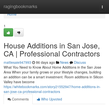
Home
ragingbookmarks
Togg
navi
Home
1
House Additions in San Jose,
CA | Professional Contractors
mattiesaie947993
86 days ago
News
Discuss
What You Need to Know About Home Additions in the San Jose
Area When your family grows or your lifestyle changes, building
an addition can be a smart investment. Room additions in Silicon
Valley have become
https://whitebookmarks.com/story21552947/home-additions-in-
san-jose-ca-professional-contractors
Comments
Who Upvoted