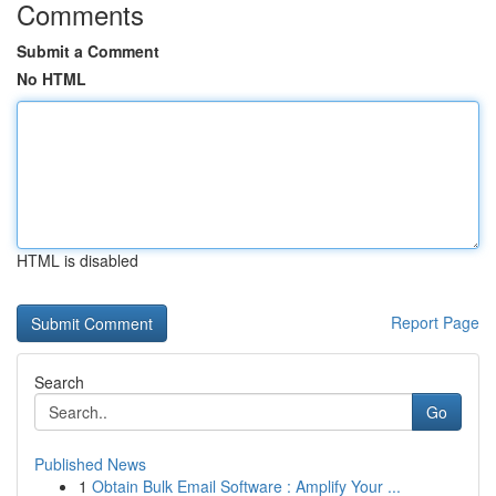
Comments
Submit a Comment
No HTML
HTML is disabled
Report Page
Search
Go
Published News
1
Obtain Bulk Email Software : Amplify Your ...