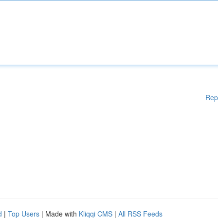
Rep
d
|
Top Users
| Made with
Kliqqi CMS
|
All RSS Feeds