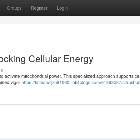
Groups
Register
Login
cking Cellular Energy
ss
to activate mitochondrial power. This specialized approach supports cel
ained vigor
https://finniancljz591060.link4blogs.com/61893537/citrusbur