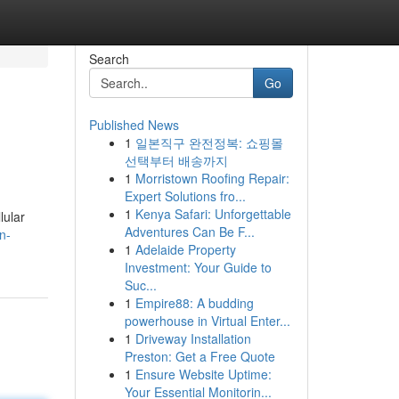
Search
Go
Published News
1
일본직구 완전정복: 쇼핑몰
선택부터 배송까지
1
Morristown Roofing Repair:
Expert Solutions fro...
1
Kenya Safari: Unforgettable
lular
Adventures Can Be F...
n-
1
Adelaide Property
Investment: Your Guide to
Suc...
1
Empire88: A budding
powerhouse in Virtual Enter...
1
Driveway Installation
Preston: Get a Free Quote
1
Ensure Website Uptime:
Your Essential Monitorin...