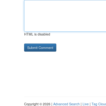
HTML is disabled
Copyright © 2026 |
Advanced Search
|
Live
|
Tag Clou