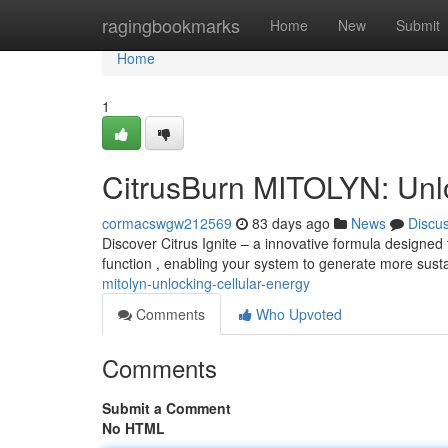
Home
ragingbookmarks
Home
New
Submit
Home
1
CitrusBurn MITOLYN: Unlo
cormacswgw212569
83 days ago
News
Discu
Discover Citrus Ignite – a innovative formula designed 
function , enabling your system to generate more sust
mitolyn-unlocking-cellular-energy
Comments
Who Upvoted
Comments
Submit a Comment
No HTML