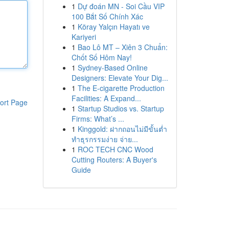
1
Dự đoán MN - Soi Cầu VIP
100 Bắt Số Chính Xác
1
Köray Yalçın Hayatı ve
Kariyeri
1
Bao Lô MT – Xiên 3 Chuẩn:
Chốt Số Hôm Nay!
1
Sydney-Based Online
Designers: Elevate Your Dig...
1
The E-cigarette Production
Facilities: A Expand...
ort Page
1
Startup Studios vs. Startup
Firms: What’s ...
1
Kinggold: ฝากถอนไม่มีขั้นต่ำ
ทำธุรกรรมง่าย จ่าย...
1
ROC TECH CNC Wood
Cutting Routers: A Buyer's
Guide