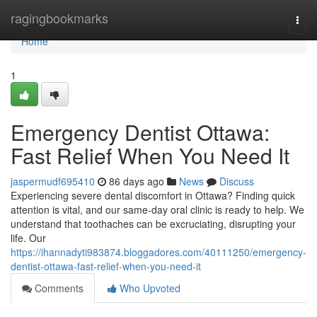
Home
ragingbookmarks
Togg
navi
Home
1
Emergency Dentist Ottawa:
Fast Relief When You Need It
jaspermudf695410
86 days ago
News
Discuss
Experiencing severe dental discomfort in Ottawa? Finding quick
attention is vital, and our same-day oral clinic is ready to help. We
understand that toothaches can be excruciating, disrupting your
life. Our
https://ihannadyti983874.bloggadores.com/40111250/emergency-
dentist-ottawa-fast-relief-when-you-need-it
Comments
Who Upvoted