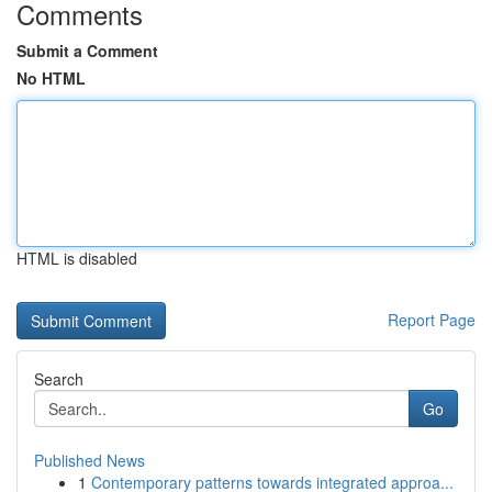
Comments
Submit a Comment
No HTML
HTML is disabled
Report Page
Search
Go
Published News
1
Contemporary patterns towards integrated approa...