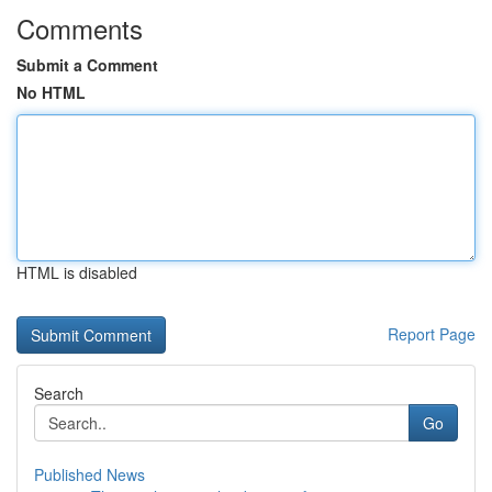
Comments
Submit a Comment
No HTML
HTML is disabled
Report Page
Search
Go
Published News