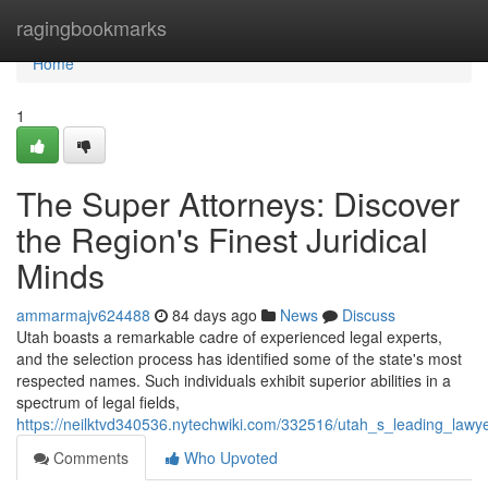
Home
ragingbookmarks
Home
1
The Super Attorneys: Discover
the Region's Finest Juridical
Minds
ammarmajv624488
84 days ago
News
Discuss
Utah boasts a remarkable cadre of experienced legal experts,
and the selection process has identified some of the state's most
respected names. Such individuals exhibit superior abilities in a
spectrum of legal fields,
https://neilktvd340536.nytechwiki.com/332516/utah_s_leading_law
Comments
Who Upvoted