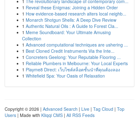
1
The revolutionary landscape of contemporary com...
1
Reveal these Enigmas: Joining a Hidden Order
1
How evidence-based research alters local neighb...
1
Monarch Shotgun Shells: A Deep Dive Review
1
Authentic Natural Oils : A Guide to Forest Cla...
1
Meme Soundboard: Your Ultimate Amusing
Collection
1
Advanced computational techniques are ushering ...
1
Best Cloned Credit Instruments Via the Inte...
1
Concreters Geelong: Your Reputable Flooring ...
1
Reliable Plumbers in Melbourne: Your Local Experts
1
Playme8 Direct: เว็บไซต์สล็อตชั้นนำที่คุณต้องลอง
1
Whitefield Spa: Your Oasis of Relaxation
Copyright © 2026 |
Advanced Search
|
Live
|
Tag Cloud
|
Top
Users
| Made with
Kliqqi CMS
|
All RSS Feeds