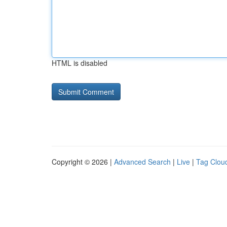
HTML is disabled
Copyright © 2026 |
Advanced Search
|
Live
|
Tag Clou