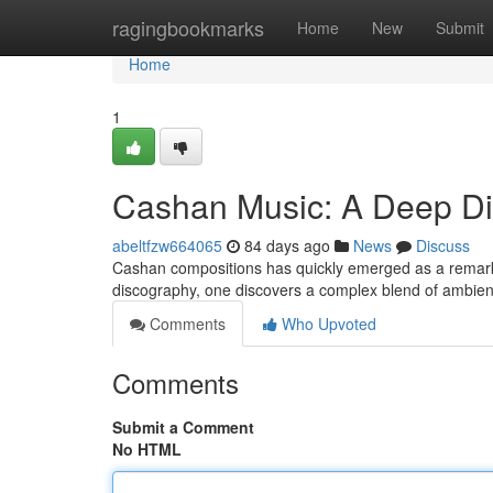
Home
ragingbookmarks
Home
New
Submit
Home
1
Cashan Music: A Deep D
abeltfzw664065
84 days ago
News
Discuss
Cashan compositions has quickly emerged as a remarkab
discography, one discovers a complex blend of ambie
Comments
Who Upvoted
Comments
Submit a Comment
No HTML