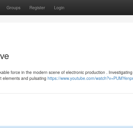
Groups
Register
Login
ive
le force in the modern scene of electronic production . Investigating 
nt elements and pulsating
https://www.youtube.com/watch?v=PUMYen