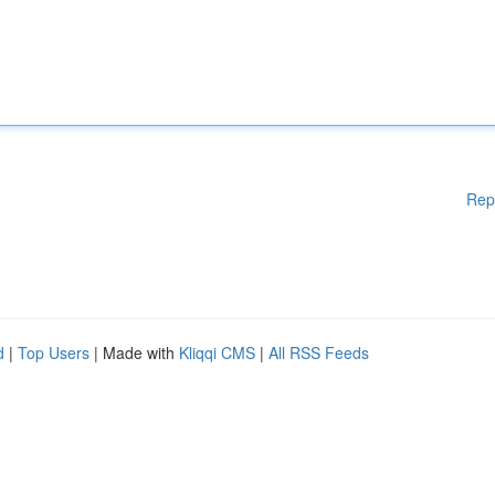
Rep
d
|
Top Users
| Made with
Kliqqi CMS
|
All RSS Feeds