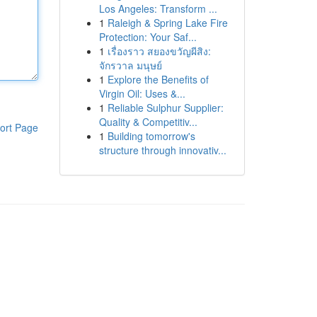
Los Angeles: Transform ...
1
Raleigh & Spring Lake Fire
Protection: Your Saf...
1
เรื่องราว สยองขวัญผีสิง:
จักรวาล มนุษย์
1
Explore the Benefits of
Virgin Oil: Uses &...
1
Reliable Sulphur Supplier:
Quality & Competitiv...
ort Page
1
Building tomorrow's
structure through innovativ...