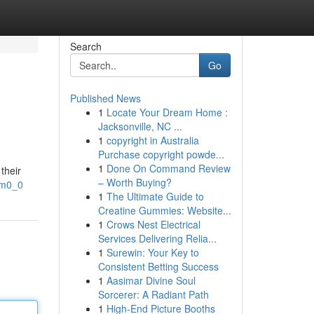
Search
Go
Published News
1
Locate Your Dream Home :
Jacksonville, NC ...
1
copyright in Australia
Purchase copyright powde...
1
Done On Command Review
their
– Worth Buying?
pm0_0
1
The Ultimate Guide to
Creatine Gummies: Website...
1
Crows Nest Electrical
Services Delivering Relia...
1
Surewin: Your Key to
Consistent Betting Success
1
Aasimar Divine Soul
Sorcerer: A Radiant Path
1
High-End Picture Booths