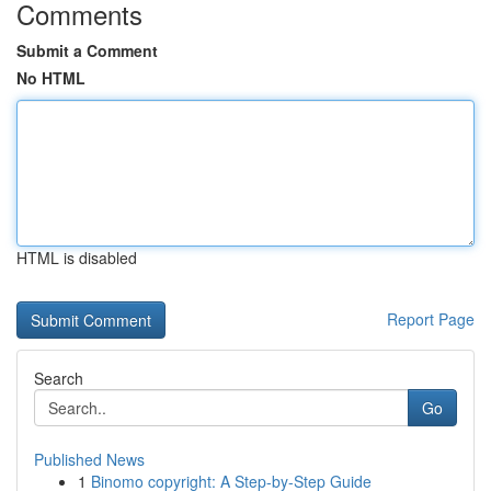
Comments
Submit a Comment
No HTML
HTML is disabled
Report Page
Search
Go
Published News
1
Binomo copyright: A Step-by-Step Guide