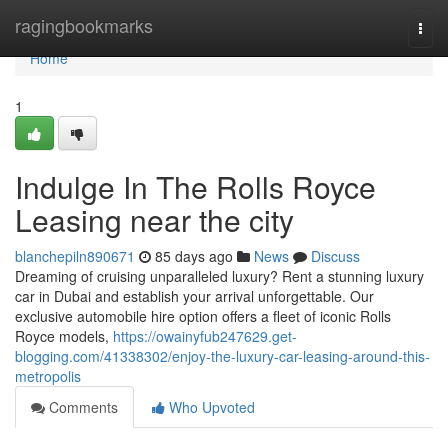
Home
ragingbookmarks
Togg
navi
Home
1
Indulge In The Rolls Royce
Leasing near the city
blanchepiln890671
85 days ago
News
Discuss
Dreaming of cruising unparalleled luxury? Rent a stunning luxury
car in Dubai and establish your arrival unforgettable. Our
exclusive automobile hire option offers a fleet of iconic Rolls
Royce models,
https://owainyfub247629.get-
blogging.com/41338302/enjoy-the-luxury-car-leasing-around-this-
metropolis
Comments
Who Upvoted