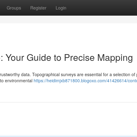
Groups
Register
Login
: Your Guide to Precise Mapping
stworthy data. Topographical surveys are essential for a selection of 
 to environmental
https://heidimjxb871800.blogoxo.com/41426614/cont