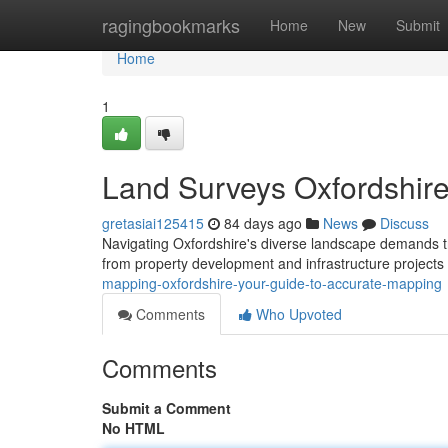
Home
ragingbookmarks
Home
New
Submit
Home
1
Land Surveys Oxfordshire
gretasiai125415
84 days ago
News
Discuss
Navigating Oxfordshire's diverse landscape demands tru
from property development and infrastructure projects
mapping-oxfordshire-your-guide-to-accurate-mapping
Comments
Who Upvoted
Comments
Submit a Comment
No HTML