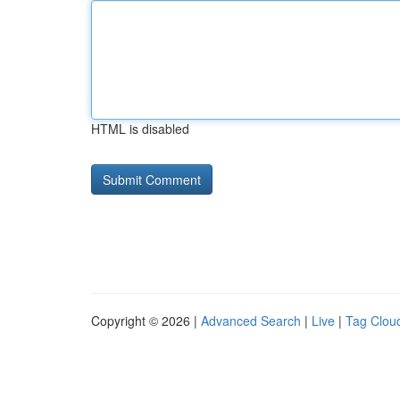
HTML is disabled
Copyright © 2026 |
Advanced Search
|
Live
|
Tag Clou