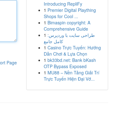
Introducing RepliFy
1
Premier Digital Plaything
Shops for Cool ...
1
Bimaspin copyright: A
Comprehensive Guide
1
طراحی سایت با وردپرس:
کامل جامع
1
Casino Trực Tuyến: Hướng
Dẫn Chơi & Lựa Chọn
1
bk33bd.net: Bank bKash
ort Page
OTP Bypass Exposed
1
MU88 – Nền Tảng Giải Trí
Trực Tuyến Hiện Đại Vớ...