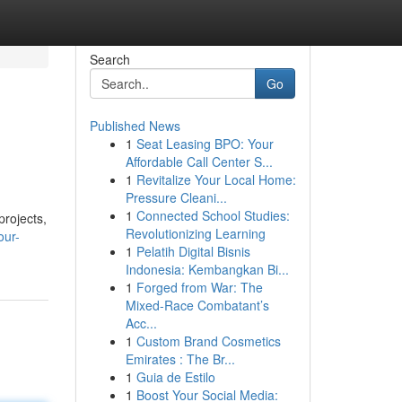
Search
Go
Published News
1
Seat Leasing BPO: Your
Affordable Call Center S...
1
Revitalize Your Local Home:
Pressure Cleani...
1
Connected School Studies:
projects,
Revolutionizing Learning
our-
1
Pelatih Digital Bisnis
Indonesia: Kembangkan Bi...
1
Forged from War: The
Mixed-Race Combatant’s
Acc...
1
Custom Brand Cosmetics
Emirates : The Br...
1
Guia de Estilo
1
Boost Your Social Media: