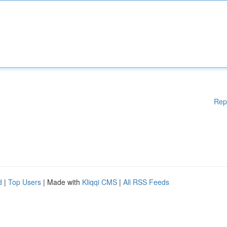
Rep
d
|
Top Users
| Made with
Kliqqi CMS
|
All RSS Feeds