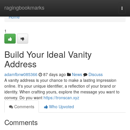
Home
ragingbookmarks
Togg
navi
Home
1
Build Your Ideal Vanity
Address
adamfbnw085366
87 days ago
News
Discuss
A vanity address is your chance to make a lasting impression
online. It's your unique identifier, a reflection of your brand or
identity. When crafting yours, explore the message you want to
convey. Do you want
https://tronscan.xyz
Comments
Who Upvoted
Comments