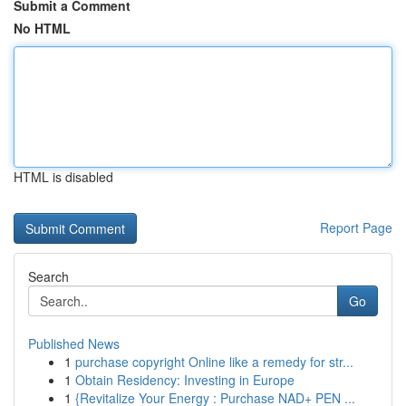
Submit a Comment
No HTML
HTML is disabled
Report Page
Search
Go
Published News
1
purchase copyright Online like a remedy for str...
1
Obtain Residency: Investing in Europe
1
{Revitalize Your Energy : Purchase NAD+ PEN ...