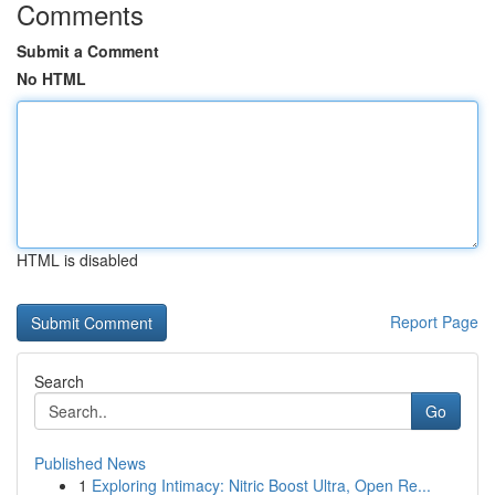
Comments
Submit a Comment
No HTML
HTML is disabled
Report Page
Search
Go
Published News
1
Exploring Intimacy: Nitric Boost Ultra, Open Re...