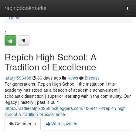
Home
ragingbookmarks
Togg
navi
Home
1
Repich High School: A
Tradition of Excellence
lararjrj596408
86 days ago
News
Discuss
For generations, Repich High School | the institution | this
academy has stood as a beacon of academic achievement |
scholastic distinction | superior learning within the community. Our
legacy | history | past is built
https://mattiecaij190950.bcbloggers.com/40094172/repich-high-
school-a-tradition-of-excellence
Comments
Who Upvoted