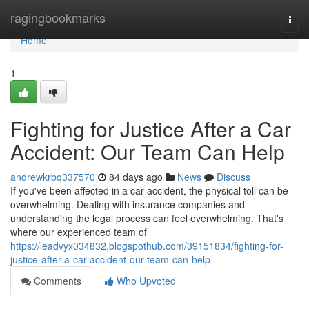
Home
ragingbookmarks
Togg
navi
Home
1
Fighting for Justice After a Car
Accident: Our Team Can Help
andrewkrbq337570
84 days ago
News
Discuss
If you've been affected in a car accident, the physical toll can be
overwhelming. Dealing with insurance companies and
understanding the legal process can feel overwhelming. That's
where our experienced team of
https://leadvyx034832.blogspothub.com/39151834/fighting-for-
justice-after-a-car-accident-our-team-can-help
Comments
Who Upvoted