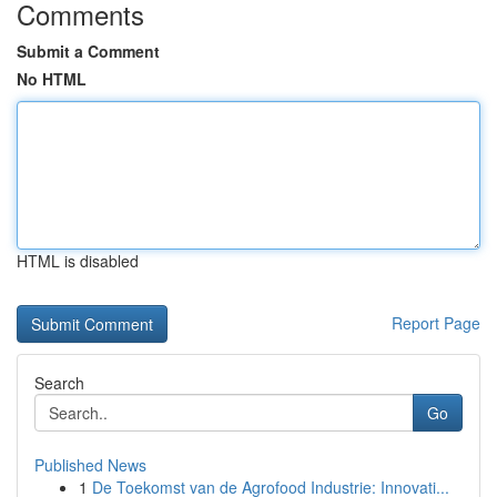
Comments
Submit a Comment
No HTML
HTML is disabled
Report Page
Search
Go
Published News
1
De Toekomst van de Agrofood Industrie: Innovati...