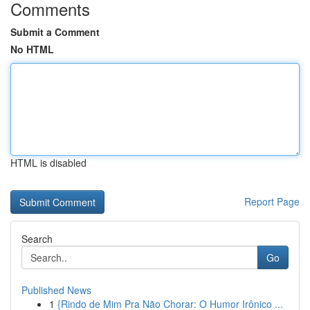
Comments
Submit a Comment
No HTML
HTML is disabled
Report Page
Search
Go
Published News
1
{Rindo de Mim Pra Não Chorar: O Humor Irônico ...