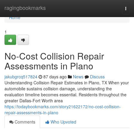
Home
ragingbookmarks
Togg
navi
Home
1
No-Cost Collision Repair
Assessments in Plano
jakubgrcq517824
87 days ago
News
Discuss
Understanding Collision Repair Estimates in Plano, TX When your
automobile sustains collision damage, understanding the
evaluation timeline becomes essential. Residents throughout the
greater Dallas-Fort Worth area
https://todaybookmarks.com/story21622172/no-cost-collision-
repair-assessments-in-plano
Comments
Who Upvoted