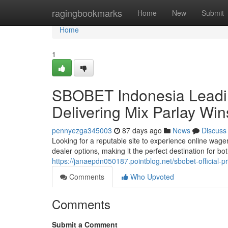
Home
ragingbookmarks
Home
New
Submit
Home
1
SBOBET Indonesia Leading
Delivering Mix Parlay Win
pennyezga345003
87 days ago
News
Discuss
Looking for a reputable site to experience online wag
dealer options, making it the perfect destination for b
https://janaepdn050187.pointblog.net/sbobet-official-
Comments
Who Upvoted
Comments
Submit a Comment