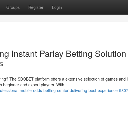
Groups
Register
Login
 Instant Parlay Betting Solution
s
ering? The SBOBET platform offers a extensive selection of games and l
oth beginner and expert players. With
professional-mobile-odds-betting-center-delivering-best-experience-93