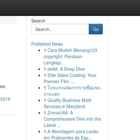
Search
Go
Published News
1
Cara Mudah Menang123
copyright: Panduan
Lengkap...
1
de88: A Deep Dive
1
Elite Glass Coating: Your
Premier Film ...
ive
1
โปรแกรมจัดการรายชื่อแขก
งานแต่ง
072219
1
Quality Business Maid
Services in Maryland
1
Znova168: A
Comprehensive Dive into the
Latest ...
1
A Abordagem para Lesão
em Praticantes de Esp...