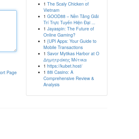
1
The Scaly Chicken of
Vietnam
1
GOOD88 – Nền Tảng Giải
Trí Trực Tuyến Hiện Đại ...
1
Jayaspin: The Future of
Online Gaming?
1
{UPI Apps: Your Guide to
Mobile Transactions
1
Savor Mytikas Harbor at Ο
Δημητράκης Μύτικα
1
https://kubet.host/
1
88i Casino: A
ort Page
Comprehensive Review &
Analysis