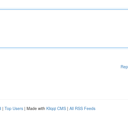
Rep
d
|
Top Users
| Made with
Kliqqi CMS
|
All RSS Feeds