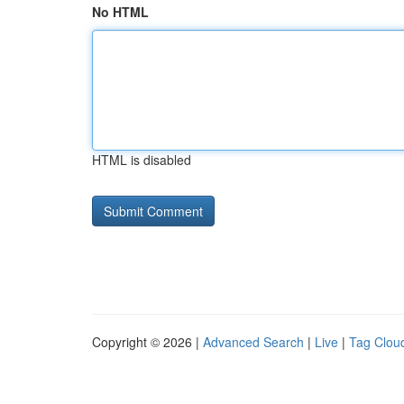
No HTML
HTML is disabled
Copyright © 2026 |
Advanced Search
|
Live
|
Tag Clou