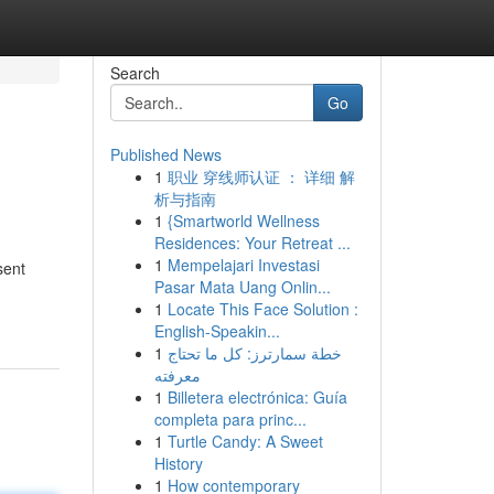
Search
Go
Published News
1
职业 穿线师认证 ： 详细 解
析与指南
1
{Smartworld Wellness
Residences: Your Retreat ...
1
Mempelajari Investasi
sent
Pasar Mata Uang Onlin...
1
Locate This Face Solution :
English-Speakin...
1
خطة سمارترز: كل ما تحتاج
معرفته
1
Billetera electrónica: Guía
completa para princ...
1
Turtle Candy: A Sweet
History
1
How contemporary