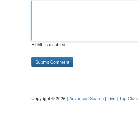
HTML is disabled
Copyright © 2026 |
Advanced Search
|
Live
|
Tag Clou