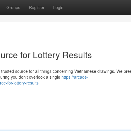
Groups
Register
Login
rce for Lottery Results
 trusted source for all things concerning Vietnamese drawings. We pre
uring you don't overlook a single
https://arcade-
ce-for-lottery-results