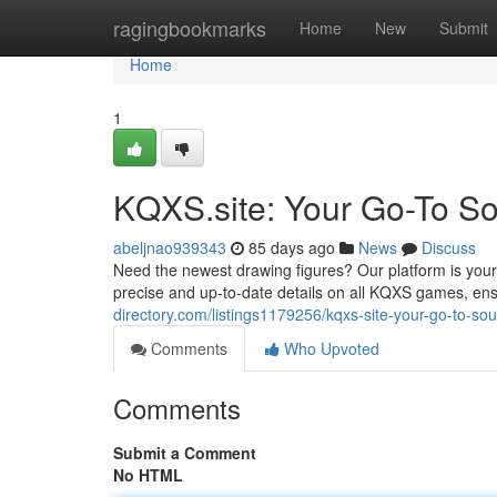
Home
ragingbookmarks
Home
New
Submit
Home
1
KQXS.site: Your Go-To Sou
abeljnao939343
85 days ago
News
Discuss
Need the newest drawing figures? Our platform is your
precise and up-to-date details on all KQXS games, ens
directory.com/listings1179256/kqxs-site-your-go-to-sour
Comments
Who Upvoted
Comments
Submit a Comment
No HTML