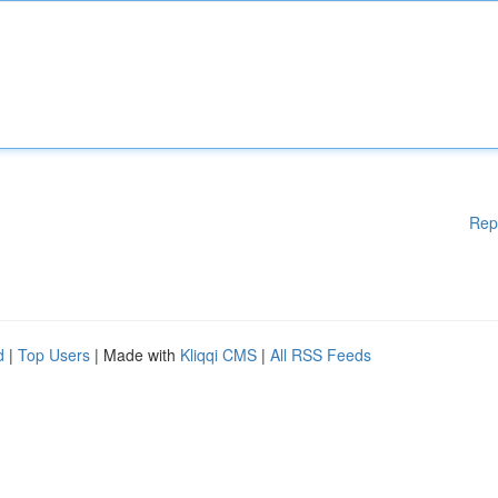
Rep
d
|
Top Users
| Made with
Kliqqi CMS
|
All RSS Feeds