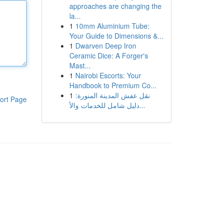
approaches are changing the
la...
1
10mm Aluminium Tube:
Your Guide to Dimensions &...
1
Dwarven Deep Iron
Ceramic Dice: A Forger's
Mast...
1
Nairobi Escorts: Your
Handbook to Premium Co...
1
نقل عفش المدينة المنورة:
ort Page
دليل شامل للخدمات والأ...