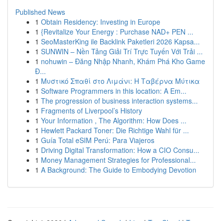
Published News
1
Obtain Residency: Investing in Europe
1
{Revitalize Your Energy : Purchase NAD+ PEN ...
1
SeoMasterKing ile Backlink Paketleri 2026 Kapsa...
1
SUNWIN – Nền Tảng Giải Trí Trực Tuyến Với Trải ...
1
nohuwin – Đăng Nhập Nhanh, Khám Phá Kho Game
Đ...
1
Μυστικό Σπαθί στο Λιμάνι: Η Ταβέρνα Μύτικα
1
Software Programmers in this location: A Em...
1
The progression of business interaction systems...
1
Fragments of Liverpool’s History
1
Your Information , The Algorithm: How Does ...
1
Hewlett Packard Toner: Die Richtige Wahl für ...
1
Guía Total eSIM Perú: Para Viajeros
1
Driving Digital Transformation: How a CIO Consu...
1
Money Management Strategies for Professional...
1
A Background: The Guide to Embodying Devotion