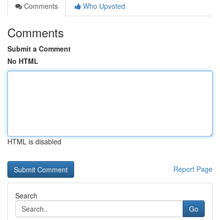
Comments
Who Upvoted
Comments
Submit a Comment
No HTML
HTML is disabled
Report Page
Search
Go