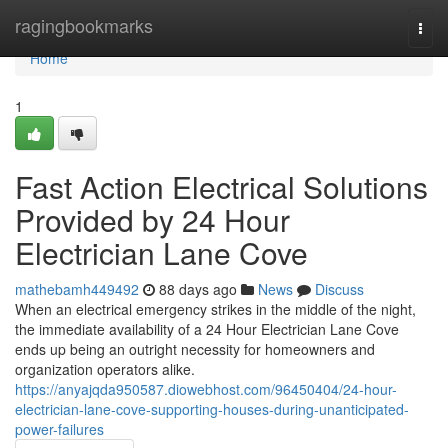
Home
ragingbookmarks
Togg
navi
Home
1
Fast Action Electrical Solutions
Provided by 24 Hour
Electrician Lane Cove
mathebamh449492
88 days ago
News
Discuss
When an electrical emergency strikes in the middle of the night,
the immediate availability of a 24 Hour Electrician Lane Cove
ends up being an outright necessity for homeowners and
organization operators alike.
https://anyajqda950587.diowebhost.com/96450404/24-hour-
electrician-lane-cove-supporting-houses-during-unanticipated-
power-failures