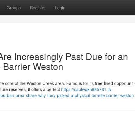
Groups
Register
Login
re Increasingly Past Due for an
e Barrier Weston
he core of the Weston Creek area. Famous for its tree‑lined opportuniti
ure reserves, it offers a perfect
https://saulwqkh685761.ja-
urban-area-share-why-they-picked-a-physical-termite-barrier-weston