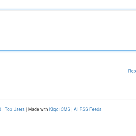
Rep
d
|
Top Users
| Made with
Kliqqi CMS
|
All RSS Feeds