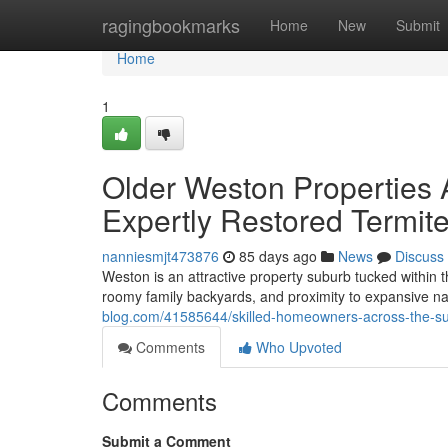
Home
ragingbookmarks
Home
New
Submit
Home
1
Older Weston Properties A
Expertly Restored Termit
nanniesmjt473876
85 days ago
News
Discuss
Weston is an attractive property suburb tucked within t
roomy family backyards, and proximity to expansive nat
blog.com/41585644/skilled-homeowners-across-the-sub
Comments
Who Upvoted
Comments
Submit a Comment