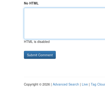
No HTML
HTML is disabled
Copyright © 2026 |
Advanced Search
|
Live
|
Tag Clou