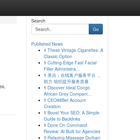
Search
Go
Published News
1
These Vintage Cigarettes: A
Classic Option
1
Cutting-Edge Fast Facial
Filler Administra...
1
美洽：在线客户服务平台 ，
助力 组织提升服务质量
es,
1
Discover Ideal Congo
African Grey Compani...
1
CEO88Bet Account
Creation
1
Boost Your SEO: A Simple
Guide to Backlinks
1
Done On Command
Review: AI Built for Agencies
1
Relaxing Massage Durban: