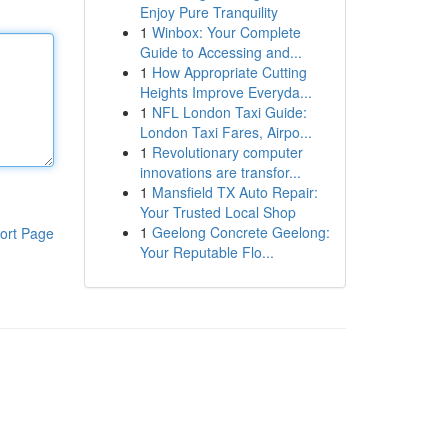
Enjoy Pure Tranquility
1
Winbox: Your Complete
Guide to Accessing and...
1
How Appropriate Cutting
Heights Improve Everyda...
1
NFL London Taxi Guide:
London Taxi Fares, Airpo...
1
Revolutionary computer
innovations are transfor...
1
Mansfield TX Auto Repair:
Your Trusted Local Shop
1
Geelong Concrete Geelong:
ort Page
Your Reputable Flo...