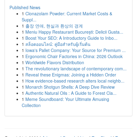
Published News
1
Clonazolam Powder: Current Market Costs &
Suppl...
1
출장 연애, 현실과 환상의 경계
1
Meniu Happy Restaurant București: Delicii Gusta...
1
Boost Your SEO: A Introductory Guide to Inbo...
1
สล็อตออนไลน์: คู่มือสำหรับผู้เริ่มต้น
1
Iowa's Pallet Company: Your Source for Premium ...
1
Ergonomic Chair Factories in China: 2026 Outlook
1
Worldwide Flavors Distribution
1
The revolutionary landscape of contemporary com...
1
Reveal these Enigmas: Joining a Hidden Order
1
How evidence-based research alters local neighb...
1
Monarch Shotgun Shells: A Deep Dive Review
1
Authentic Natural Oils : A Guide to Forest Cla...
1
Meme Soundboard: Your Ultimate Amusing
Collection