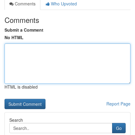
Comments
Who Upvoted
Comments
Submit a Comment
No HTML
HTML is disabled
Report Page
Search
Go