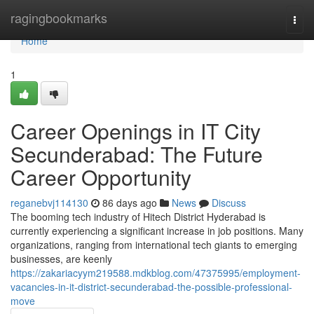
Home
ragingbookmarks
Togg
navi
Home
1
Career Openings in IT City
Secunderabad: The Future
Career Opportunity
reganebvj114130
86 days ago
News
Discuss
The booming tech industry of Hitech District Hyderabad is
currently experiencing a significant increase in job positions. Many
organizations, ranging from international tech giants to emerging
businesses, are keenly
https://zakariacyym219588.mdkblog.com/47375995/employment-
vacancies-in-it-district-secunderabad-the-possible-professional-
move