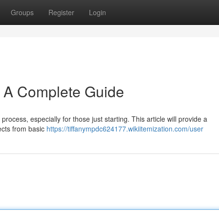
Groups
Register
Login
: A Complete Guide
process, especially for those just starting. This article will provide a
ects from basic
https://tiffanympdc624177.wikiitemization.com/user