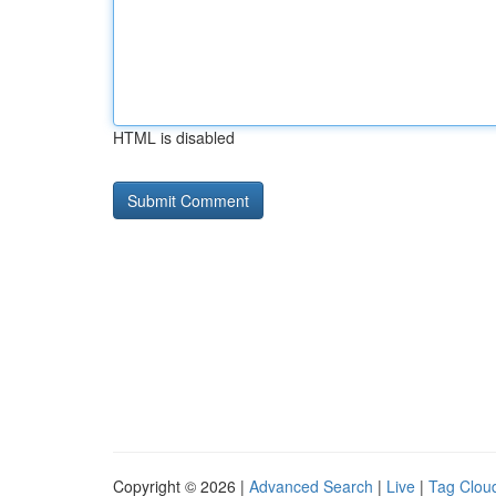
HTML is disabled
Copyright © 2026 |
Advanced Search
|
Live
|
Tag Clou