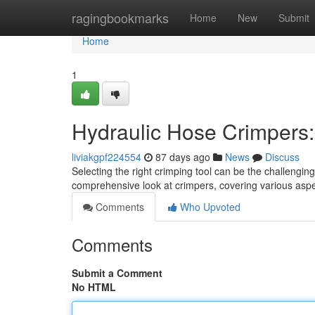
Home
ragingbookmarks
Home
New
Submit
Home
1
Hydraulic Hose Crimpers
liviakgpf224554
87 days ago
News
Discuss
Selecting the right crimping tool can be the challenging 
comprehensive look at crimpers, covering various asp
Comments
Who Upvoted
Comments
Submit a Comment
No HTML