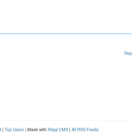
Rep
d
|
Top Users
| Made with
Kliqqi CMS
|
All RSS Feeds