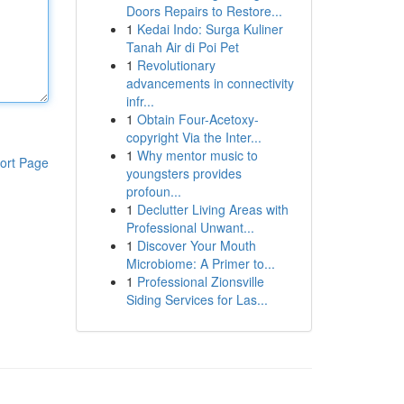
Doors Repairs to Restore...
1
Kedai Indo: Surga Kuliner
Tanah Air di Poi Pet
1
Revolutionary
advancements in connectivity
infr...
1
Obtain Four-Acetoxy-
copyright Via the Inter...
1
Why mentor music to
ort Page
youngsters provides
profoun...
1
Declutter Living Areas with
Professional Unwant...
1
Discover Your Mouth
Microbiome: A Primer to...
1
Professional Zionsville
Siding Services for Las...