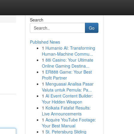
Search
Go
Published News
1
Humanio AI: Transforming
Human-Machine Commu...
1
88i Casino: Your Ultimate
Online Gaming Destina...
1
ER888 Game: Your Best
Profit Partner
1
Menguasai Analisa Pasar
Valuta untuk Pemula: Pa...
1
AI Event Content Builder:
Your Hidden Weapon
1
Kolkata Fatafat Results:
Live Announcements
1
Acquire YouTube Footage:
Your Best Manual
1
St. Petersburg Sliding