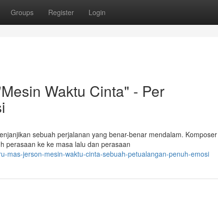
Groups
Register
Login
Mesin Waktu Cinta" - Per
i
enjanjikan sebuah perjalanan yang benar-benar mendalam. Komposer
h perasaan ke ke masa lalu dan perasaan
aru-mas-jerson-mesin-waktu-cinta-sebuah-petualangan-penuh-emosi