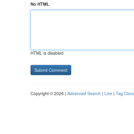
No HTML
HTML is disabled
Copyright © 2026 |
Advanced Search
|
Live
|
Tag Clou