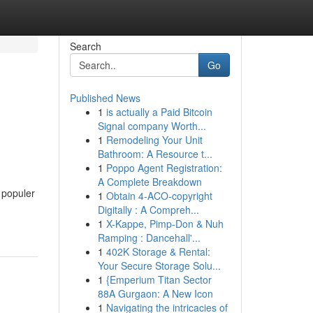
Search
Go
Published News
1
is actually a Paid Bitcoin
Signal company Worth...
1
Remodeling Your Unit
Bathroom: A Resource t...
1
Poppo Agent Registration:
A Complete Breakdown
 populer
1
Obtain 4-ACO-copyright
Digitally : A Compreh...
1
X-Kappe, Pimp-Don & Nuh
Ramping : Dancehall'...
1
402K Storage & Rental:
Your Secure Storage Solu...
1
{Emperium Titan Sector
88A Gurgaon: A New Icon
1
Navigating the intricacies of