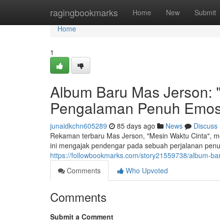
Home
ragingbookmarks
Home
New
Submit
Home
1
Album Baru Mas Jerson: "
Pengalaman Penuh Emos
junaidkchn605289
85 days ago
News
Discuss
Rekaman terbaru Mas Jerson, "Mesin Waktu Cinta", m
ini mengajak pendengar pada sebuah perjalanan penu
https://followbookmarks.com/story21559738/album-b
Comments
Who Upvoted
Comments
Submit a Comment