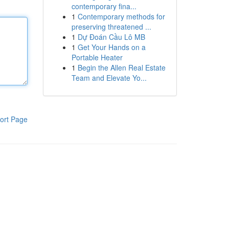
contemporary fina...
1
Contemporary methods for
preserving threatened ...
1
Dự Đoán Cầu Lô MB
1
Get Your Hands on a
Portable Heater
1
Begin the Allen Real Estate
Team and Elevate Yo...
ort Page