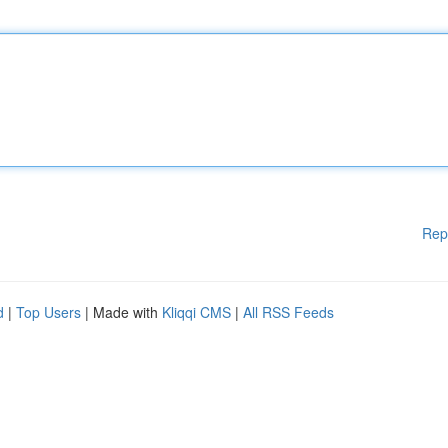
Rep
d
|
Top Users
| Made with
Kliqqi CMS
|
All RSS Feeds