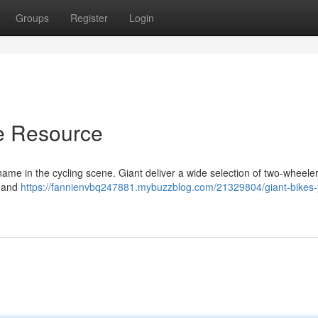
Groups
Register
Login
te Resource
me in the cycling scene. Giant deliver a wide selection of two-wheeler
s and
https://fannienvbq247881.mybuzzblog.com/21329804/giant-bikes-