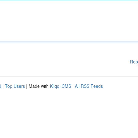
Rep
d
|
Top Users
| Made with
Kliqqi CMS
|
All RSS Feeds