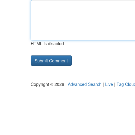
HTML is disabled
Copyright © 2026 |
Advanced Search
|
Live
|
Tag Clou