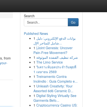
Search
Go
Published News
1
بوابات الدفع الإلكتروني: دليل
شامل للمتاجر الإل...
1
{Joint Genesis: Uncover
Pain-Free Movement?
1
شركة تنظيف القنفذة الموثوقة
s, from
1
The Limo Service
your-
1
วิเคราะห์บอลประจำวันพุธที่
1 เมษายน 2569
1
Treinamento Contra
Incêndio : Guia Completo e...
1
Unleash Creativity: Your
Assorted 6d6 Ceramic D...
1
Digital Styling Virtually See
Garments Befo...
1
Cryptocurrency Casino US: