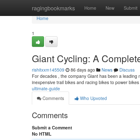
Home
ragingbookmarks
Home
New
Submit
Home
1
Giant Cycling: A Comple
rishitxxm145509
86 days ago
News
Discuss
For decades , the company Giant has been a leading na
inexpensive trail bikes and racing bikes to power bike
ultimate-guide
Comments
Who Upvoted
Comments
Submit a Comment
No HTML