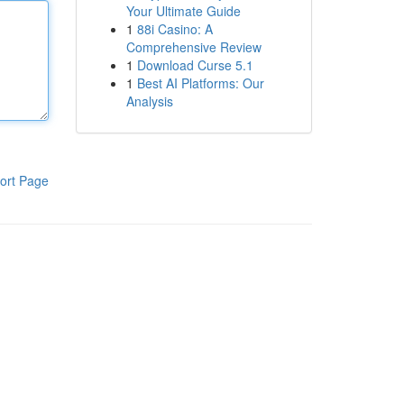
Your Ultimate Guide
1
88i Casino: A
Comprehensive Review
1
Download Curse 5.1
1
Best AI Platforms: Our
Analysis
ort Page