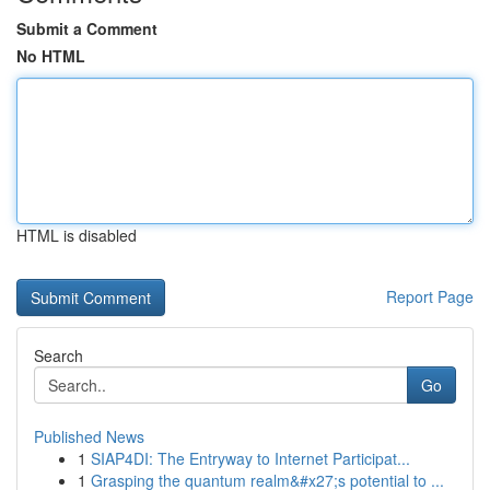
Submit a Comment
No HTML
HTML is disabled
Report Page
Search
Go
Published News
1
SIAP4DI: The Entryway to Internet Participat...
1
Grasping the quantum realm&#x27;s potential to ...