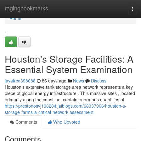
Home
ragingbookmarks
Togg
navi
Home
1
Houston's Storage Facilities: A
Essential System Examination
jayatrcd398088
86 days ago
News
Discuss
Houston's extensive tank storage area network represents a key
piece of global energy infrastructure . This massive sites , located
primarily along the coastline, contain enormous quantities of
https://prestonosvj198284.jaiblogs.com/68337966/houston-s-
storage-farms-a-critical-network-assessment
Comments
Who Upvoted
Comments