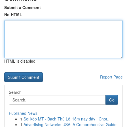
Submit a Comment
No HTML
HTML is disabled
Report Page
Search
Go
Published News
1
Soi kèo MT · Bạch Thủ Lô Hôm nay đây : Chốt...
1
Advertising Networks USA: A Comprehensive Guide