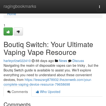
Home
ragingbookmarks
Togg
navi
Home
1
Boutiq Switch: Your Ultimate
Vaping Vape Resource
harleycfzw022410
88 days ago
News
Discuss
Navigating the realm of disposable vapes can be tricky , but the
Boutiq Switch guide is available to assist you. We’ll explore
everything you need to understand about these convenient
devices, from
https://tesszsrg878932.thezenweb.com/your-
complete-vaping-device-resource-79658698
Comments
Who Upvoted
Comments